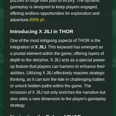
puzzles to forge their path to victory. The dynamic
gameplay is designed to keep players engaged,
offering endless opportunities for exploration and
adventure.
9999 ph
Introducing X JILI in THOR
One of the most intriguing aspects of THOR is the
integration of
X JILI
. This keyword has emerged as
a pivotal element within the game, offering layers of
depth to the storyline. X JILI acts as a special power-
up feature that players can harness to enhance their
abilities. Utilizing X JILI effectively requires strategic
thinking, as it can turn the tide in challenging battles
or unlock hidden paths within the game. The
inclusion of X JILI not only enriches the narrative but
also adds a new dimension to the player's gameplay
strategy.