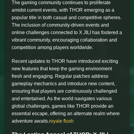
The gaming community continues to proliferate
amidst current events, with THOR emerging as a
popular title in both casual and competitive spheres.
The inclusion of community-driven events and
online challenges connected to X JILI has fostered a
vibrant community, encouraging collaboration and
competition among players worldwide.
Recent updates to THOR have introduced exciting
new features that keep the gaming environment
fresh and engaging. Regular patches address
gameplay mechanics and introduce new content,
ensuring that players are continuously challenged
and entertained. As the world navigates various
global challenges, games like THOR provide an
essential escape, offering an alternate realm where
adventure awaits.
royale flush