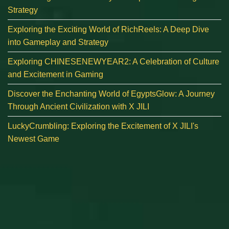
Strategy
Exploring the Exciting World of RichReels: A Deep Dive
into Gameplay and Strategy
Exploring CHINESENEWYEAR2: A Celebration of Culture
and Excitement in Gaming
Discover the Enchanting World of EgyptsGlow: A Journey
Through Ancient Civilization with X JILI
LuckyCrumbling: Exploring the Excitement of X JILI's
Newest Game