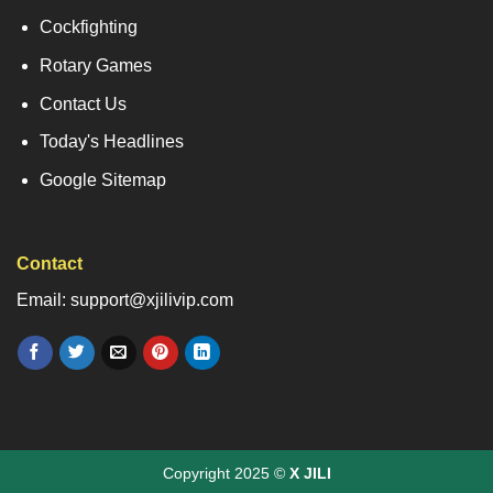
Cockfighting
Rotary Games
Contact Us
Today's Headlines
Google Sitemap
Contact
Email: support@xjilivip.com
Copyright 2025 ©
X JILI