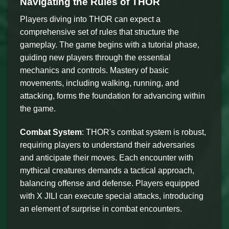
Navigating the Rules of THOR
Players diving into THOR can expect a
comprehensive set of rules that structure the
gameplay. The game begins with a tutorial phase,
guiding new players through the essential
mechanics and controls. Mastery of basic
movements, including walking, running, and
attacking, forms the foundation for advancing within
the game.
Combat System
: THOR's combat system is robust,
requiring players to understand their adversaries
and anticipate their moves. Each encounter with
mythical creatures demands a tactical approach,
balancing offense and defense. Players equipped
with X JILI can execute special attacks, introducing
an element of surprise in combat encounters.