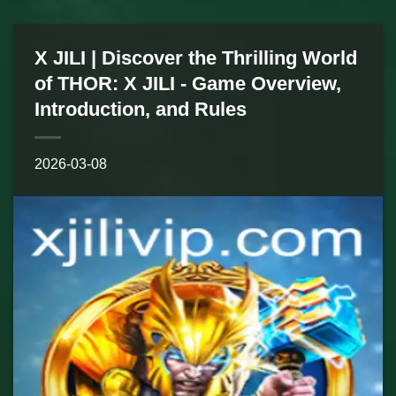
X JILI | Discover the Thrilling World
of THOR: X JILI - Game Overview,
Introduction, and Rules
2026-03-08