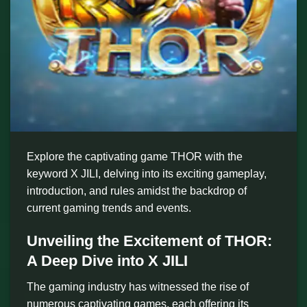
Explore the captivating game THOR with the
keyword X JILI, delving into its exciting gameplay,
introduction, and rules amidst the backdrop of
current gaming trends and events.
Unveiling the Excitement of THOR:
A Deep Dive into X JILI
The gaming industry has witnessed the rise of
numerous captivating games, each offering its