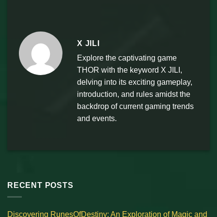
X JILI
Explore the captivating game
THOR with the keyword X JILI,
delving into its exciting gameplay,
introduction, and rules amidst the
backdrop of current gaming trends
and events.
RECENT POSTS
Discovering RunesOfDestiny: An Exploration of Magic and