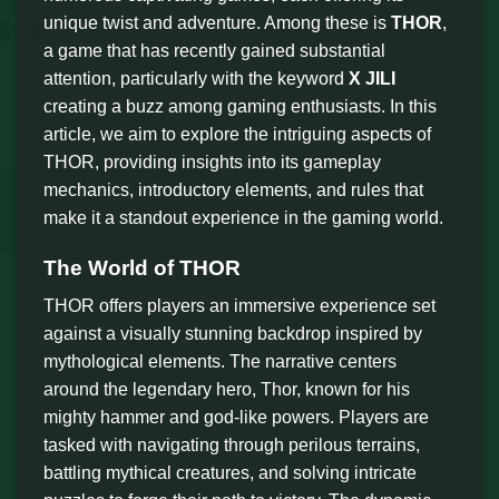
unique twist and adventure. Among these is
THOR
,
a game that has recently gained substantial
attention, particularly with the keyword
X JILI
creating a buzz among gaming enthusiasts. In this
article, we aim to explore the intriguing aspects of
THOR, providing insights into its gameplay
mechanics, introductory elements, and rules that
make it a standout experience in the gaming world.
The World of THOR
THOR offers players an immersive experience set
against a visually stunning backdrop inspired by
mythological elements. The narrative centers
around the legendary hero, Thor, known for his
mighty hammer and god-like powers. Players are
tasked with navigating through perilous terrains,
battling mythical creatures, and solving intricate