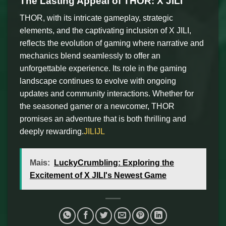
The Lasting Appeal of THOR: X JILI
THOR, with its intricate gameplay, strategic
elements, and the captivating inclusion of X JILI,
reflects the evolution of gaming where narrative and
mechanics blend seamlessly to offer an
unforgettable experience. Its role in the gaming
landscape continues to evolve with ongoing
updates and community interactions. Whether for
the seasoned gamer or a newcomer, THOR
promises an adventure that is both thrilling and
deeply rewarding.
JILIJL
Mais:
LuckyCrumbling: Exploring the
Excitement of X JILI's Newest Game