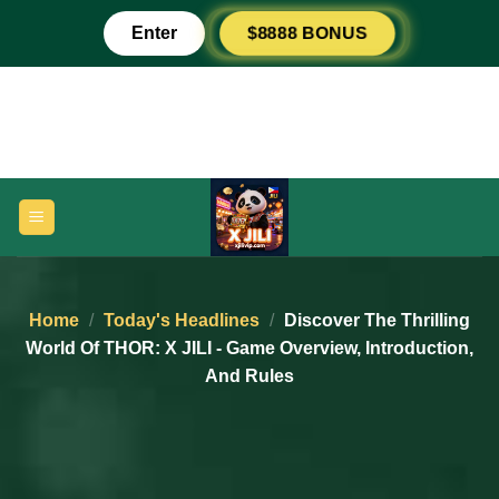
Skip
$8888 BONUS
Enter
to
content
Home
/
Today's Headlines
/
Discover The Thrilling
World Of THOR: X JILI - Game Overview, Introduction,
And Rules