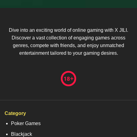
Dive into an exciting world of online gaming with X JILI.
Discover a vast collection of engaging games across
genres, compete with friends, and enjoy unmatched
entertainment tailored to your gaming desires.
Category
Poker Games
Blackjack