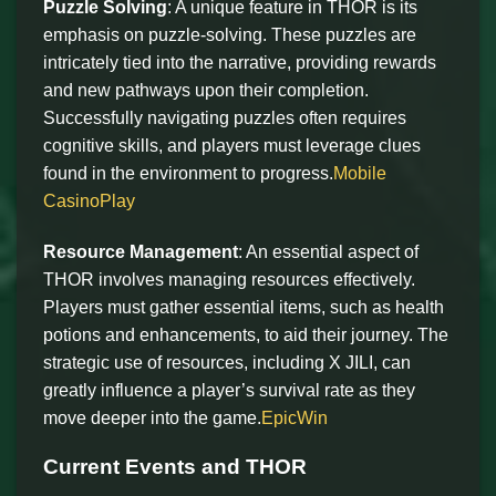
Puzzle Solving
: A unique feature in THOR is its
emphasis on puzzle-solving. These puzzles are
intricately tied into the narrative, providing rewards
and new pathways upon their completion.
Successfully navigating puzzles often requires
cognitive skills, and players must leverage clues
found in the environment to progress.
Mobile
CasinoPlay
Resource Management
: An essential aspect of
THOR involves managing resources effectively.
Players must gather essential items, such as health
potions and enhancements, to aid their journey. The
strategic use of resources, including X JILI, can
greatly influence a player’s survival rate as they
move deeper into the game.
EpicWin
Current Events and THOR