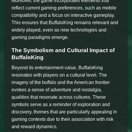
Moreover, the game incorporates elements that
reflect current gaming preferences, such as mobile
compatibility and a focus on interactive gameplay.
This ensures that BuffaloKing remains relevant and
widely played, even as new technologies and
gaming paradigms emerge.
The Symbolism and Cultural Impact of
BuffaloKing
Beyond its entertainment value, BuffaloKing
resonates with players on a cultural level. The
imagery of the buffalo and the American frontier
evokes a sense of adventure and nostalgia,
qualities that resonate across cultures. These
symbols serve as a reminder of exploration and
discovery, themes that are particularly appealing in
gaming contexts due to their association with risk
and reward dynamics.