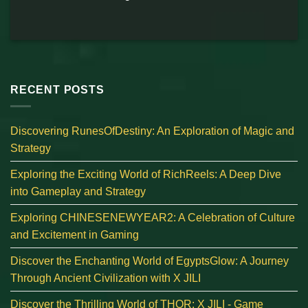
RECENT POSTS
Discovering RunesOfDestiny: An Exploration of Magic and
Strategy
Exploring the Exciting World of RichReels: A Deep Dive
into Gameplay and Strategy
Exploring CHINESENEWYEAR2: A Celebration of Culture
and Excitement in Gaming
Discover the Enchanting World of EgyptsGlow: A Journey
Through Ancient Civilization with X JILI
Discover the Thrilling World of THOR: X JILI - Game