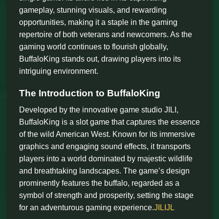
gameplay, stunning visuals, and rewarding
opportunities, making it a staple in the gaming
repertoire of both veterans and newcomers. As the
gaming world continues to flourish globally,
BuffaloKing stands out, drawing players into its
intriguing environment.
The Introduction to BuffaloKing
Developed by the innovative game studio JILI,
BuffaloKing is a slot game that captures the essence
of the wild American West. Known for its immersive
graphics and engaging sound effects, it transports
players into a world dominated by majestic wildlife
and breathtaking landscapes. The game’s design
prominently features the buffalo, regarded as a
symbol of strength and prosperity, setting the stage
for an adventurous gaming experience.
JILIJL