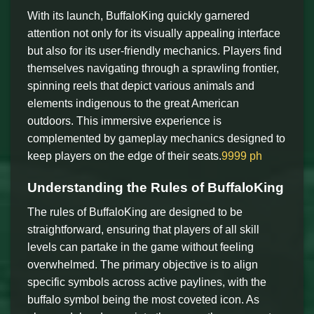
With its launch, BuffaloKing quickly garnered
attention not only for its visually appealing interface
but also for its user-friendly mechanics. Players find
themselves navigating through a sprawling frontier,
spinning reels that depict various animals and
elements indigenous to the great American
outdoors. This immersive experience is
complemented by gameplay mechanics designed to
keep players on the edge of their seats.
9999 ph
Understanding the Rules of BuffaloKing
The rules of BuffaloKing are designed to be
straightforward, ensuring that players of all skill
levels can partake in the game without feeling
overwhelmed. The primary objective is to align
specific symbols across active paylines, with the
buffalo symbol being the most coveted icon. As