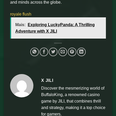
and minds across the globe.
royale flush
Mais:
Exploring LuckyPanda: A Thrilling
Adventure with X JILI
X JILI
Discover the mesmerizing world of
BuffaloKing, a renowned casino
game by JILI, that combines thrill
and strategy, making it a top choice
for gamers.