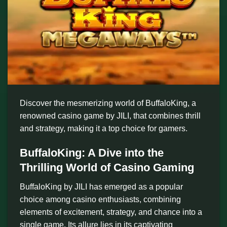
Discover the mesmerizing world of BuffaloKing, a
renowned casino game by JILI, that combines thrill
and strategy, making it a top choice for gamers.
BuffaloKing: A Dive into the
Thrilling World of Casino Gaming
BuffaloKing by JILI has emerged as a popular
choice among casino enthusiasts, combining
elements of excitement, strategy, and chance into a
single game. Its allure lies in its captivating