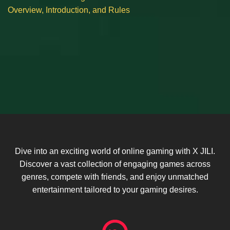
Overview, Introduction, and Rules
Dive into an exciting world of online gaming with X JILI.
Discover a vast collection of engaging games across
genres, compete with friends, and enjoy unmatched
entertainment tailored to your gaming desires.