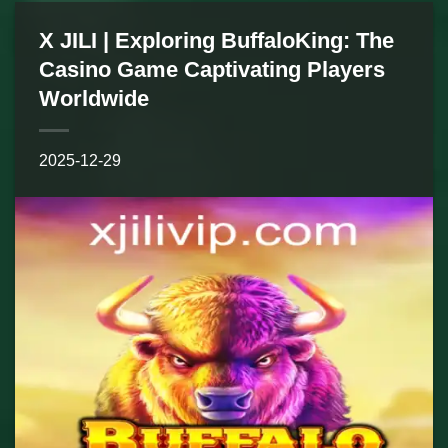
X JILI | Exploring BuffaloKing: The
Casino Game Captivating Players
Worldwide
2025-12-29