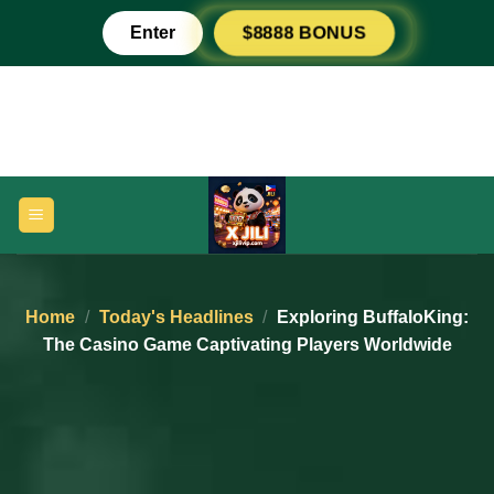
Skip
Enter
$8888 BONUS
to
content
Home
/
Today's Headlines
/
Exploring BuffaloKing:
The Casino Game Captivating Players Worldwide