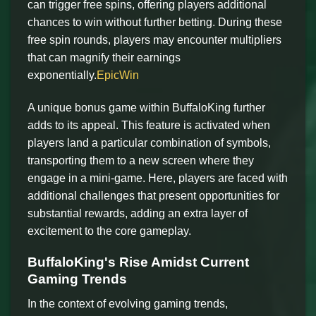
can trigger free spins, offering players additional
chances to win without further betting. During these
free spin rounds, players may encounter multipliers
that can magnify their earnings
exponentially.
EpicWin
A unique bonus game within BuffaloKing further
adds to its appeal. This feature is activated when
players land a particular combination of symbols,
transporting them to a new screen where they
engage in a mini-game. Here, players are faced with
additional challenges that present opportunities for
substantial rewards, adding an extra layer of
excitement to the core gameplay.
BuffaloKing's Rise Amidst Current
Gaming Trends
In the context of evolving gaming trends,