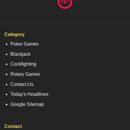
Category
Poker Games
Blackjack
Cockfighting
Rotary Games
Contact Us
Today's Headlines
Google Sitemap
Contact