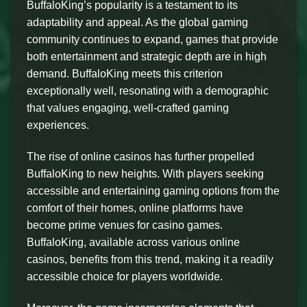
BuffaloKing’s popularity is a testament to its
adaptability and appeal. As the global gaming
community continues to expand, games that provide
both entertainment and strategic depth are in high
demand. BuffaloKing meets this criterion
exceptionally well, resonating with a demographic
that values engaging, well-crafted gaming
experiences.
The rise of online casinos has further propelled
BuffaloKing to new heights. With players seeking
accessible and entertaining gaming options from the
comfort of their homes, online platforms have
become prime venues for casino games.
BuffaloKing, available across various online
casinos, benefits from this trend, making it a readily
accessible choice for players worldwide.