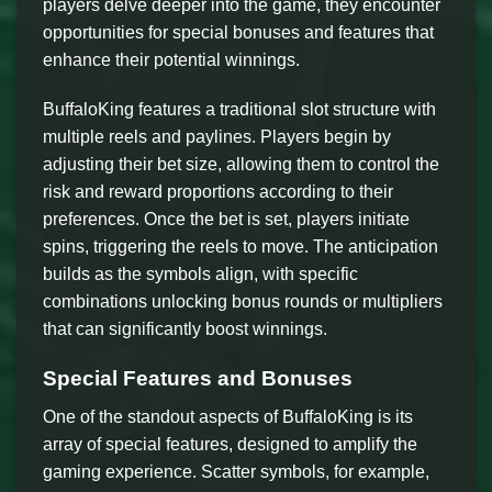
players delve deeper into the game, they encounter
opportunities for special bonuses and features that
enhance their potential winnings.
BuffaloKing features a traditional slot structure with
multiple reels and paylines. Players begin by
adjusting their bet size, allowing them to control the
risk and reward proportions according to their
preferences. Once the bet is set, players initiate
spins, triggering the reels to move. The anticipation
builds as the symbols align, with specific
combinations unlocking bonus rounds or multipliers
that can significantly boost winnings.
Special Features and Bonuses
One of the standout aspects of BuffaloKing is its
array of special features, designed to amplify the
gaming experience. Scatter symbols, for example,