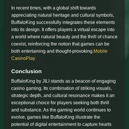
In recent times, with a global shift towards
appreciating natural heritage and cultural symbols,
BuffaloKing successfully integrates these elements
into its design. It offers players a virtual escape into
a world where natural beauty and the thrill of chance
coexist, reinforcing the notion that games can be
both entertaining and thought-provoking.
Mobile
CasinoPlay
Conclusion
BuffaloKing by JILI stands as a beacon of engaging
casino gaming. Its combination of striking visuals,
strategic depth, and cultural resonance makes it an
exceptional choice for players seeking both thrill
and substance. As the gaming world continues to
evolve, games like BuffaloKing illustrate the
potential of digital entertainment to capture hearts