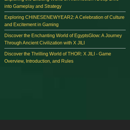
into Gameplay and Strategy
Exploring CHINESENEWYEAR2: A Celebration of Culture
and Excitement in Gaming
Discover the Enchanting World of EgyptsGlow: A Journey
Through Ancient Civilization with X JILI
Discover the Thrilling World of THOR: X JILI - Game
Overview, Introduction, and Rules