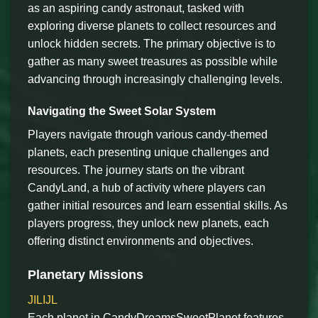
as an aspiring candy astronaut, tasked with
exploring diverse planets to collect resources and
unlock hidden secrets. The primary objective is to
gather as many sweet treasures as possible while
advancing through increasingly challenging levels.
Navigating the Sweet Solar System
Players navigate through various candy-themed
planets, each presenting unique challenges and
resources. The journey starts on the vibrant
CandyLand, a hub of activity where players can
gather initial resources and learn essential skills. As
players progress, they unlock new planets, each
offering distinct environments and objectives.
Planetary Missions
JILIJL
Each planet in CandyDreamsSweetPlanet features