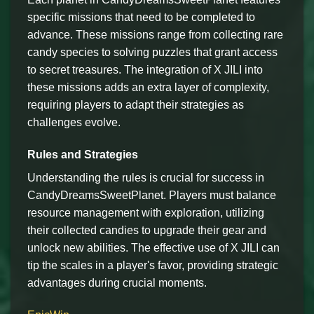
specific missions that need to be completed to
advance. These missions range from collecting rare
candy species to solving puzzles that grant access
to secret treasures. The integration of X JILI into
these missions adds an extra layer of complexity,
requiring players to adapt their strategies as
challenges evolve.
Rules and Strategies
Understanding the rules is crucial for success in
CandyDreamsSweetPlanet. Players must balance
resource management with exploration, utilizing
their collected candies to upgrade their gear and
unlock new abilities. The effective use of X JILI can
tip the scales in a player's favor, providing strategic
advantages during crucial moments.