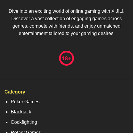
Dive into an exciting world of online gaming with X JILI.
Discover a vast collection of engaging games across
genres, compete with friends, and enjoy unmatched
entertainment tailored to your gaming desires.
Category
Poker Games
Blackjack
Cockfighting
Rotary Games