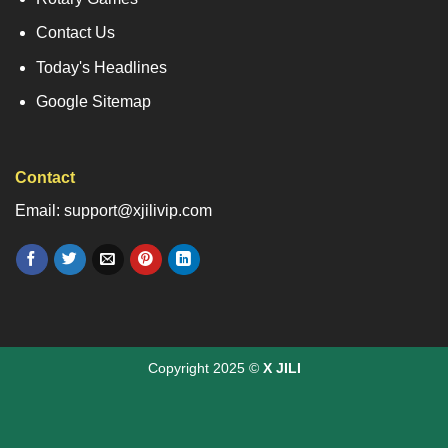
Contact Us
Today's Headlines
Google Sitemap
Contact
Email: support@xjilivip.com
Copyright 2025 ©
X JILI