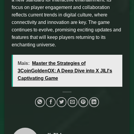
focus on player engagement and collaboration
reflects current trends in digital culture, where
connectivity and innovation are key. The game
continues to evolve, promising exciting updates and
features that will keep players returning to its
enchanting universe.
Mais:
Master the Strategies of
3CoinGoldenOX: A Deep Dive into X JILI's
Captivating Game