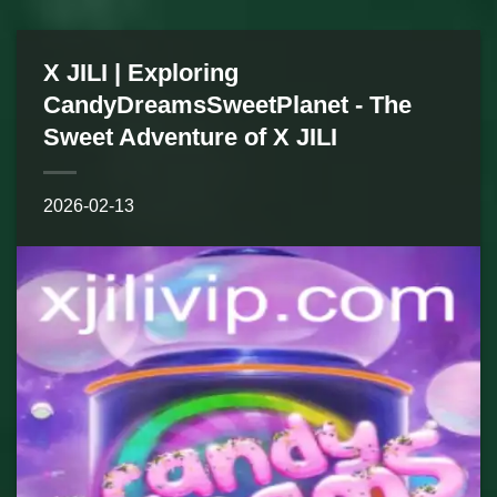
X JILI | Exploring
CandyDreamsSweetPlanet - The
Sweet Adventure of X JILI
2026-02-13