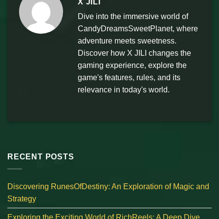
X JILI
Dive into the immersive world of
CandyDreamsSweetPlanet, where
adventure meets sweetness.
Discover how X JILI changes the
gaming experience, explore the
game's features, rules, and its
relevance in today's world.
RECENT POSTS
Discovering RunesOfDestiny: An Exploration of Magic and
Strategy
Exploring the Exciting World of RichReels: A Deep Dive