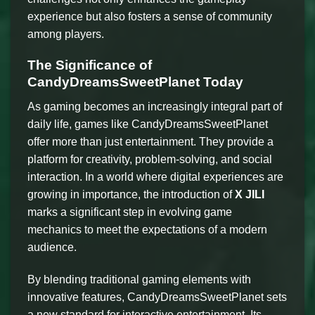
experience but also fosters a sense of community
among players.
The Significance of
CandyDreamsSweetPlanet Today
As gaming becomes an increasingly integral part of
daily life, games like CandyDreamsSweetPlanet
offer more than just entertainment. They provide a
platform for creativity, problem-solving, and social
interaction. In a world where digital experiences are
growing in importance, the introduction of
X JILI
marks a significant step in evolving game
mechanics to meet the expectations of a modern
audience.
By blending traditional gaming elements with
innovative features, CandyDreamsSweetPlanet sets
a new standard for interactive entertainment. Its