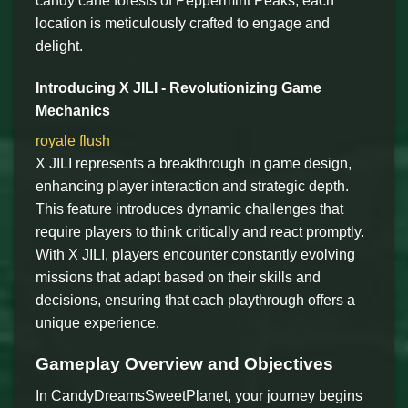
candy cane forests of Peppermint Peaks, each
location is meticulously crafted to engage and
delight.
Introducing X JILI - Revolutionizing Game
Mechanics
royale flush
X JILI represents a breakthrough in game design,
enhancing player interaction and strategic depth.
This feature introduces dynamic challenges that
require players to think critically and react promptly.
With X JILI, players encounter constantly evolving
missions that adapt based on their skills and
decisions, ensuring that each playthrough offers a
unique experience.
Gameplay Overview and Objectives
In CandyDreamsSweetPlanet, your journey begins