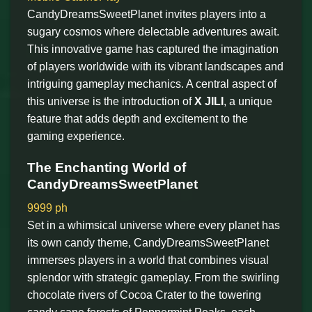
CandyDreamsSweetPlanet invites players into a
sugary cosmos where delectable adventures await.
This innovative game has captured the imagination
of players worldwide with its vibrant landscapes and
intriguing gameplay mechanics. A central aspect of
this universe is the introduction of
X JILI
, a unique
feature that adds depth and excitement to the
gaming experience.
The Enchanting World of
CandyDreamsSweetPlanet
9999 ph
Set in a whimsical universe where every planet has
its own candy theme, CandyDreamsSweetPlanet
immerses players in a world that combines visual
splendor with strategic gameplay. From the swirling
chocolate rivers of Cocoa Crater to the towering