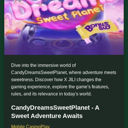
Dive into the immersive world of
CandyDreamsSweetPlanet, where adventure meets
sweetness. Discover how X JILI changes the
gaming experience, explore the game's features,
rules, and its relevance in today's world.
CandyDreamsSweetPlanet - A
Sweet Adventure Awaits
Mobile CasinoPlay