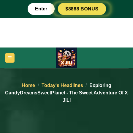
Skip
Enter
$8888 BONUS
to
content
Home
/
Today's Headlines
/
Exploring
CandyDreamsSweetPlanet - The Sweet Adventure Of X
JILI