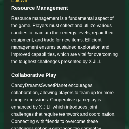
EpicWin
Resource Management
Resource management is a fundamental aspect of
the game. Players must collect and utilize various
candies to maintain their energy levels, repair their
equipment, and trade for new items. Efficient
management ensures sustained exploration and
improved capabilities, which are vital for overcoming
the toughest challenges presented by X JILI.
Collaborative Play
CandyDreamsSweetPlanet encourages
collaboration, allowing players to team up for more
complex missions. Cooperative gameplay is
enhanced by X JILI, which introduces joint
challenges that require teamwork and coordination.
Connecting with friends to overcome these
challenges not only enhances the gameplay