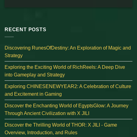
RECENT POSTS
Discovering RunesOfDestiny: An Exploration of Magic and
Strategy
Exploring the Exciting World of RichReels: A Deep Dive
into Gameplay and Strategy
Exploring CHINESENEWYEAR2: A Celebration of Culture
and Excitement in Gaming
Discover the Enchanting World of EgyptsGlow: A Journey
Through Ancient Civilization with X JILI
Discover the Thrilling World of THOR: X JILI - Game
Overview, Introduction, and Rules