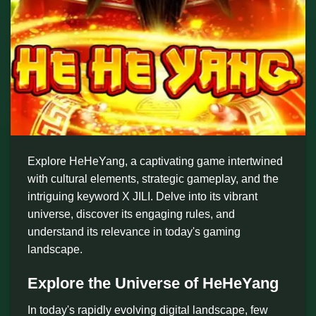
Explore HeHeYang, a captivating game intertwined
with cultural elements, strategic gameplay, and the
intriguing keyword X JILI. Delve into its vibrant
universe, discover its engaging rules, and
understand its relevance in today's gaming
landscape.
Explore the Universe of HeHeYang
In today's rapidly evolving digital landscape, few