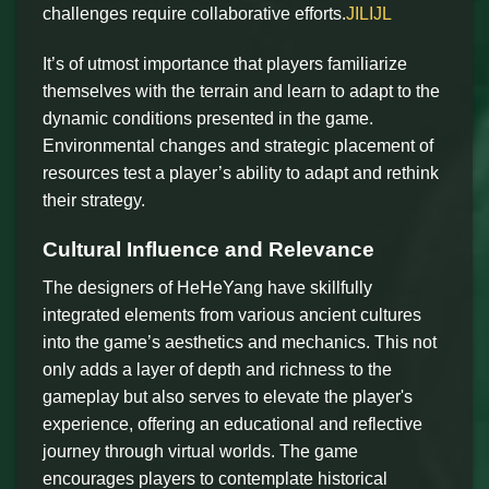
challenges require collaborative efforts.
JILIJL
It’s of utmost importance that players familiarize
themselves with the terrain and learn to adapt to the
dynamic conditions presented in the game.
Environmental changes and strategic placement of
resources test a player’s ability to adapt and rethink
their strategy.
Cultural Influence and Relevance
The designers of HeHeYang have skillfully
integrated elements from various ancient cultures
into the game’s aesthetics and mechanics. This not
only adds a layer of depth and richness to the
gameplay but also serves to elevate the player's
experience, offering an educational and reflective
journey through virtual worlds. The game
encourages players to contemplate historical