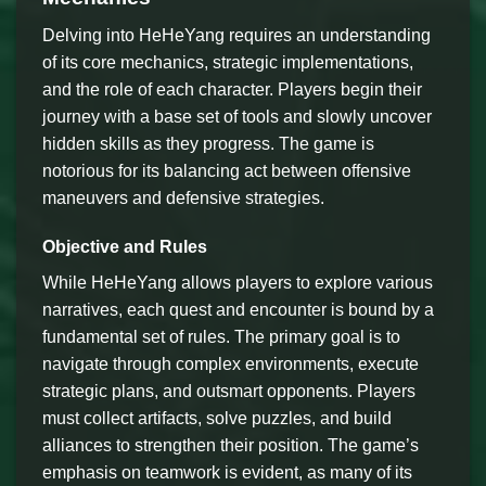
Delving into HeHeYang requires an understanding
of its core mechanics, strategic implementations,
and the role of each character. Players begin their
journey with a base set of tools and slowly uncover
hidden skills as they progress. The game is
notorious for its balancing act between offensive
maneuvers and defensive strategies.
Objective and Rules
While HeHeYang allows players to explore various
narratives, each quest and encounter is bound by a
fundamental set of rules. The primary goal is to
navigate through complex environments, execute
strategic plans, and outsmart opponents. Players
must collect artifacts, solve puzzles, and build
alliances to strengthen their position. The game’s
emphasis on teamwork is evident, as many of its