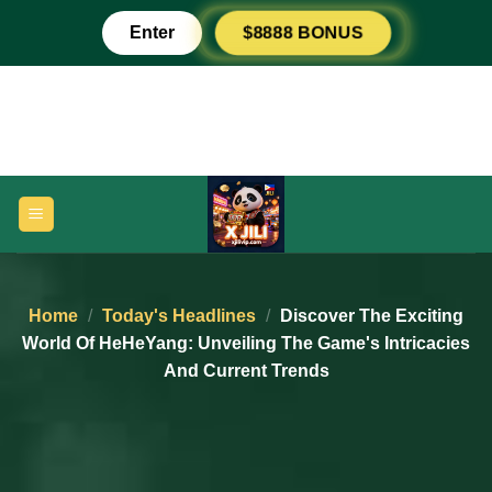
Skip
Enter
$8888 BONUS
to
content
Home
/
Today's Headlines
/
Discover The Exciting
World Of HeHeYang: Unveiling The Game's Intricacies
And Current Trends