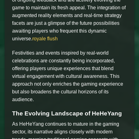
game to maintain its fresh appeal. The integration of
augmented reality elements and real-time strategy
facets are just a glimpse of the future possibilities
awaiting players who frequent this dynamic
universe.
royale flush
Festivities and events inspired by real-world
celebrations are constantly being incorporated,
offering players unique experiences that blend
virtual engagement with cultural awareness. This
approach not only enriches the gaming experience
but also broadens the cultural horizons of its
audience.
The Evolving Landscape of HeHeYang
As HeHeYang continues to mature in the gaming
sector, its narrative aligns closely with modern