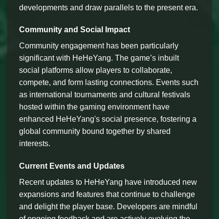
developments and draw parallels to the present era.
Community and Social Impact
Community engagement has been particularly
significant with HeHeYang. The game’s inbuilt
social platforms allow players to collaborate,
compete, and form lasting connections. Events such
as international tournaments and cultural festivals
hosted within the gaming environment have
enhanced HeHeYang's social presence, fostering a
global community bound together by shared
interests.
Current Events and Updates
Recent updates to HeHeYang have introduced new
expansions and features that continue to challenge
and delight the player base. Developers are mindful
of ongoing feedback and are actively evolving the