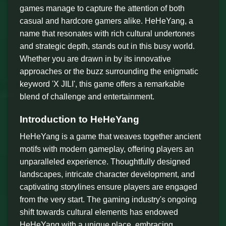
games manage to capture the attention of both
casual and hardcore gamers alike. HeHeYang, a
name that resonates with rich cultural undertones
and strategic depth, stands out in this busy world.
Whether you are drawn in by its innovative
approaches or the buzz surrounding the enigmatic
keyword 'X JILI', this game offers a remarkable
blend of challenge and entertainment.
Introduction to HeHeYang
HeHeYang is a game that weaves together ancient
motifs with modern gameplay, offering players an
unparalleled experience. Thoughtfully designed
landscapes, intricate character development, and
captivating storylines ensure players are engaged
from the very start. The gaming industry's ongoing
shift towards cultural elements has endowed
HeHeYang with a unique place, embracing