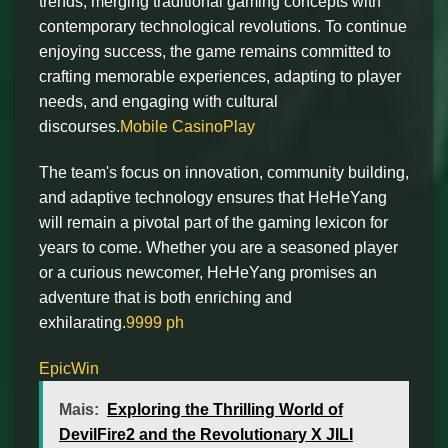
trends, merging traditional gaming concepts with
contemporary technological revolutions. To continue
enjoying success, the game remains committed to
crafting memorable experiences, adapting to player
needs, and engaging with cultural
discourses.
Mobile CasinoPlay
The team's focus on innovation, community building,
and adaptive technology ensures that HeHeYang
will remain a pivotal part of the gaming lexicon for
years to come. Whether you are a seasoned player
or a curious newcomer, HeHeYang promises an
adventure that is both enriching and
exhilarating.
9999 ph
EpicWin
Mais:
Exploring the Thrilling World of
DevilFire2 and the Revolutionary X JILI