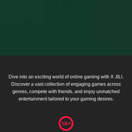
Dive into an exciting world of online gaming with X JILI.
Discover a vast collection of engaging games across
genres, compete with friends, and enjoy unmatched
entertainment tailored to your gaming desires.