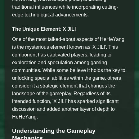
traditional influences while incorporating cutting-
edge technological advancements.
The Unique Element: X JILI
One of the most talked-about aspects of HeHeYang
is the mysterious element known as 'X JILI'. This
component has captivated players, leading to
exploration and speculation among gaming
communities. While some believe it holds the key to
unlocking special abilities within the game, others
consider it a strategic element that changes the
landscape of the gameplay. Regardless of its
intended function, 'X JILI' has sparked significant
discussion and added another layer of depth to
HeHeYang.
Understanding the Gameplay
Mechanics