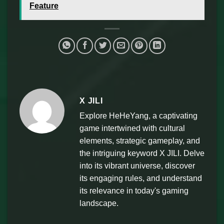
Feature
X JILI
Explore HeHeYang, a captivating
game intertwined with cultural
elements, strategic gameplay, and
the intriguing keyword X JILI. Delve
into its vibrant universe, discover
its engaging rules, and understand
its relevance in today's gaming
landscape.