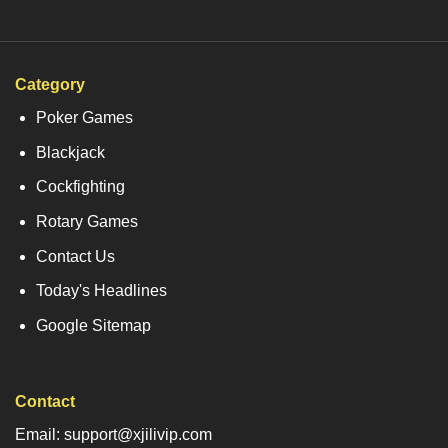
Category
Poker Games
Blackjack
Cockfighting
Rotary Games
Contact Us
Today's Headlines
Google Sitemap
Contact
Email: support@xjilivip.com