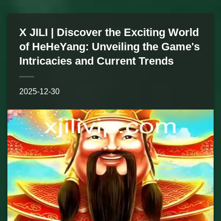
X JILI | Discover the Exciting World
of HeHeYang: Unveiling the Game's
Intricacies and Current Trends
2025-12-30