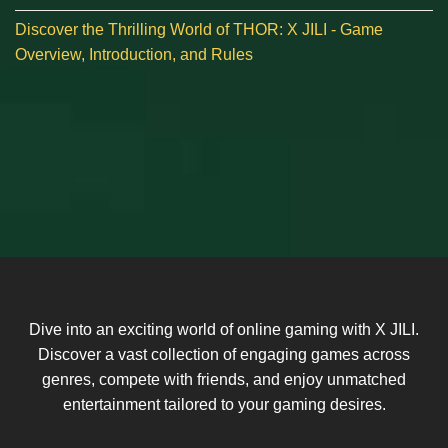
Discover the Thrilling World of THOR: X JILI - Game
Overview, Introduction, and Rules
Dive into an exciting world of online gaming with X JILI.
Discover a vast collection of engaging games across
genres, compete with friends, and enjoy unmatched
entertainment tailored to your gaming desires.