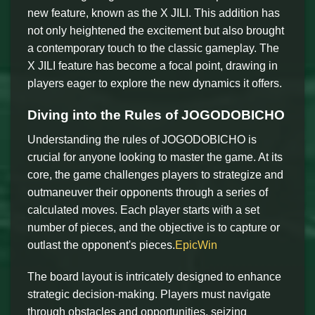
new feature, known as the X JILI. This addition has
not only heightened the excitement but also brought
a contemporary touch to the classic gameplay. The
X JILI feature has become a focal point, drawing in
players eager to explore the new dynamics it offers.
Diving into the Rules of JOGODOBICHO
Understanding the rules of JOGODOBICHO is
crucial for anyone looking to master the game. At its
core, the game challenges players to strategize and
outmaneuver their opponents through a series of
calculated moves. Each player starts with a set
number of pieces, and the objective is to capture or
outlast the opponent's pieces.
EpicWin
The board layout is intricately designed to enhance
strategic decision-making. Players must navigate
through obstacles and opportunities, seizing