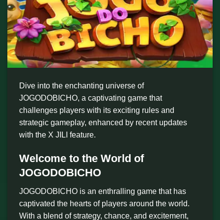
Dive into the enchanting universe of
JOGODOBICHO, a captivating game that
challenges players with its exciting rules and
strategic gameplay, enhanced by recent updates
with the X JILI feature.
Welcome to the World of
JOGODOBICHO
JOGODOBICHO is an enthralling game that has
captivated the hearts of players around the world.
With a blend of strategy, chance, and excitement,