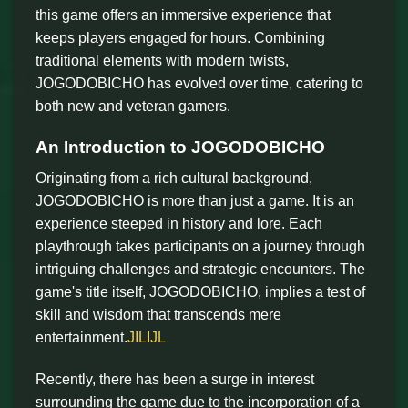
this game offers an immersive experience that
keeps players engaged for hours. Combining
traditional elements with modern twists,
JOGODOBICHO has evolved over time, catering to
both new and veteran gamers.
An Introduction to JOGODOBICHO
Originating from a rich cultural background,
JOGODOBICHO is more than just a game. It is an
experience steeped in history and lore. Each
playthrough takes participants on a journey through
intriguing challenges and strategic encounters. The
game's title itself, JOGODOBICHO, implies a test of
skill and wisdom that transcends mere
entertainment.
JILIJL
Recently, there has been a surge in interest
surrounding the game due to the incorporation of a