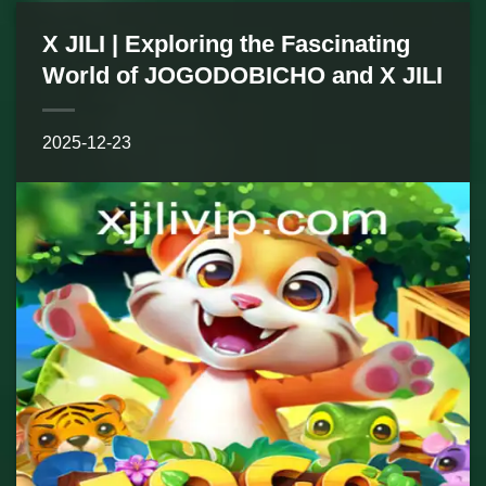
X JILI | Exploring the Fascinating
World of JOGODOBICHO and X JILI
2025-12-23