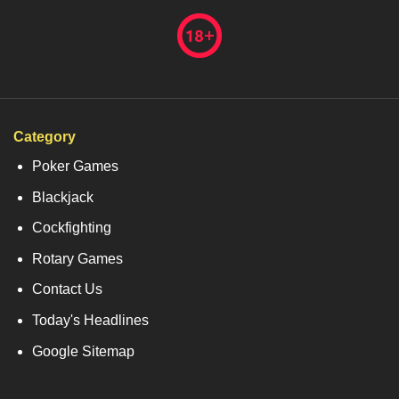
Category
Poker Games
Blackjack
Cockfighting
Rotary Games
Contact Us
Today's Headlines
Google Sitemap