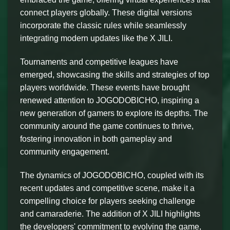
connect players globally. These digital versions
incorporate the classic rules while seamlessly
integrating modern updates like the X JILI.
Tournaments and competitive leagues have
emerged, showcasing the skills and strategies of top
players worldwide. These events have brought
renewed attention to JOGODOBICHO, inspiring a
new generation of gamers to explore its depths. The
community around the game continues to thrive,
fostering innovation in both gameplay and
community engagement.
The dynamics of JOGODOBICHO, coupled with its
recent updates and competitive scene, make it a
compelling choice for players seeking challenge
and camaraderie. The addition of X JILI highlights
the developers' commitment to evolving the game,