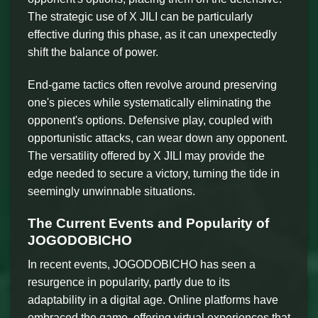
The strategic use of X JILI can be particularly
effective during this phase, as it can unexpectedly
shift the balance of power.
End-game tactics often revolve around preserving
one's pieces while systematically eliminating the
opponent's options. Defensive play, coupled with
opportunistic attacks, can wear down any opponent.
The versatility offered by X JILI may provide the
edge needed to secure a victory, turning the tide in
seemingly unwinnable situations.
The Current Events and Popularity of
JOGODOBICHO
In recent events, JOGODOBICHO has seen a
resurgence in popularity, partly due to its
adaptability in a digital age. Online platforms have
embraced the game, offering virtual experiences that