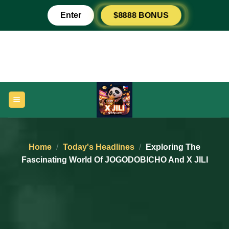
Skip
Enter
$8888 BONUS
to
content
Home
/
Today's Headlines
/
Exploring The
Fascinating World Of JOGODOBICHO And X JILI