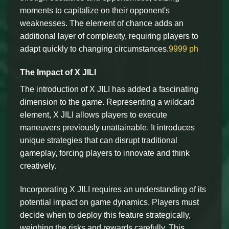
moments to capitalize on their opponent's
weaknesses. The element of chance adds an
additional layer of complexity, requiring players to
adapt quickly to changing circumstances.
9999 ph
The Impact of X JILI
The introduction of X JILI has added a fascinating
dimension to the game. Representing a wildcard
element, X JILI allows players to execute
maneuvers previously unattainable. It introduces
unique strategies that can disrupt traditional
gameplay, forcing players to innovate and think
creatively.
Incorporating X JILI requires an understanding of its
potential impact on game dynamics. Players must
decide when to deploy this feature strategically,
weighing the risks and rewards carefully. This