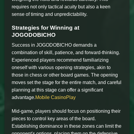
requires not only tactical acuity but also a keen
sense of timing and unpredictability.
Strategies for Winning at
JOGODOBICHO
Success in JOGODOBICHO demands a
combination of skill, patience, and forward-thinking.
Experienced players recommend familiarizing
oneself with various opening strategies, akin to
those in chess or other board games. The opening
moves set the stage for the entire match, and careful
planning at this stage can offer a significant
advantage.
Mobile CasinoPlay
Mid-game, players should focus on positioning their
pieces to control key areas of the board.
Establishing dominance in these zones can limit the
opponent's options, placing them on the defensive.