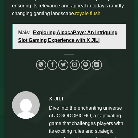
ensuring its relevance and appeal in today's rapidly
changing gaming landscape.
royale flush
Mais:
Exploring AlpacaPays: An Intriguing
Slot Gaming Experience with X JILI
X JILI
Dive into the enchanting universe
of JOGODOBICHO, a captivating
game that challenges players with
its exciting rules and strategic