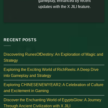
gameplay, enhanced by recent
updates with the X JILI feature.
RECENT POSTS
Discovering RunesOfDestiny: An Exploration of Magic and
Strategy
Exploring the Exciting World of RichReels: A Deep Dive
into Gameplay and Strategy
Exploring CHINESENEWYEAR2: A Celebration of Culture
and Excitement in Gaming
Discover the Enchanting World of EgyptsGlow: A Journey
Through Ancient Civilization with X JILI