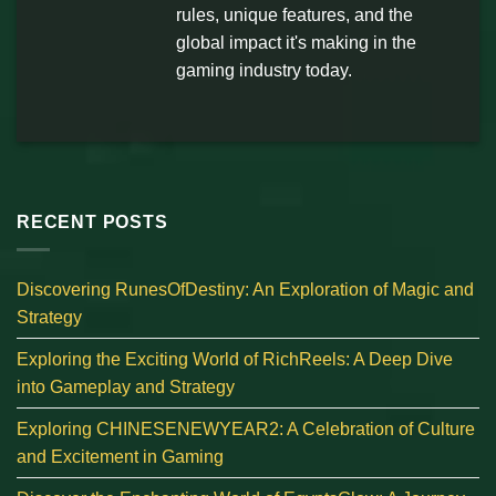
rules, unique features, and the
global impact it's making in the
gaming industry today.
RECENT POSTS
Discovering RunesOfDestiny: An Exploration of Magic and
Strategy
Exploring the Exciting World of RichReels: A Deep Dive
into Gameplay and Strategy
Exploring CHINESENEWYEAR2: A Celebration of Culture
and Excitement in Gaming