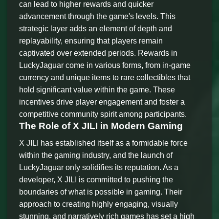
can lead to higher rewards and quicker
advancement through the game's levels. This
strategic layer adds an element of depth and
replayability, ensuring that players remain
captivated over extended periods. Rewards in
LuckyJaguar come in various forms, from in-game
currency and unique items to rare collectibles that
hold significant value within the game. These
incentives drive player engagement and foster a
competitive community spirit among participants.
The Role of X JILI in Modern Gaming
X JILI has established itself as a formidable force
within the gaming industry, and the launch of
LuckyJaguar only solidifies its reputation. As a
developer, X JILI is committed to pushing the
boundaries of what is possible in gaming. Their
approach to creating highly engaging, visually
stunning, and narratively rich games has set a high