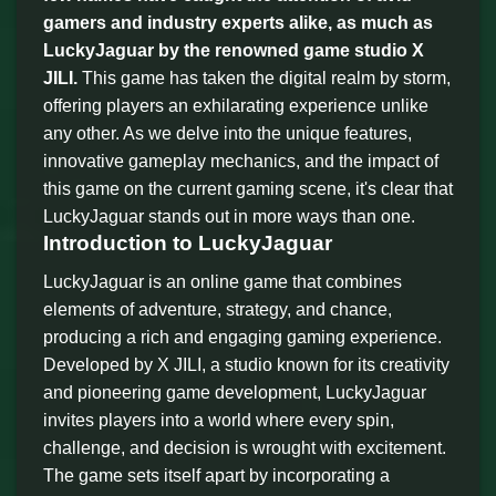
gamers and industry experts alike, as much as
LuckyJaguar by the renowned game studio X
JILI.
This game has taken the digital realm by storm,
offering players an exhilarating experience unlike
any other. As we delve into the unique features,
innovative gameplay mechanics, and the impact of
this game on the current gaming scene, it's clear that
LuckyJaguar stands out in more ways than one.
Introduction to LuckyJaguar
LuckyJaguar is an online game that combines
elements of adventure, strategy, and chance,
producing a rich and engaging gaming experience.
Developed by X JILI, a studio known for its creativity
and pioneering game development, LuckyJaguar
invites players into a world where every spin,
challenge, and decision is wrought with excitement.
The game sets itself apart by incorporating a