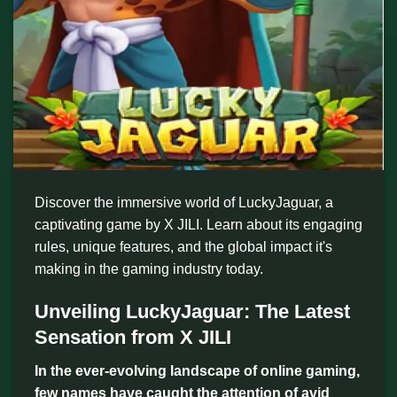
Discover the immersive world of LuckyJaguar, a
captivating game by X JILI. Learn about its engaging
rules, unique features, and the global impact it's
making in the gaming industry today.
Unveiling LuckyJaguar: The Latest
Sensation from X JILI
In the ever-evolving landscape of online gaming,
few names have caught the attention of avid