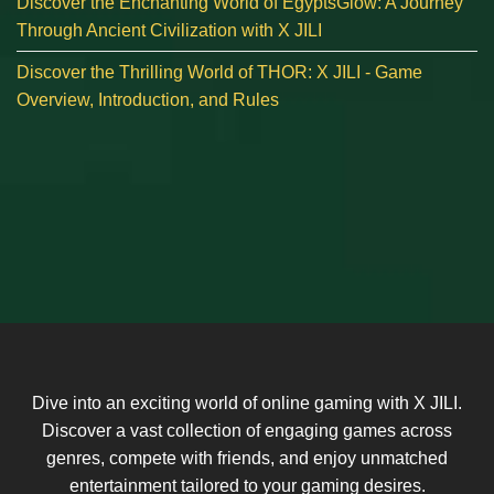
Discover the Enchanting World of EgyptsGlow: A Journey
Through Ancient Civilization with X JILI
Discover the Thrilling World of THOR: X JILI - Game
Overview, Introduction, and Rules
Dive into an exciting world of online gaming with X JILI.
Discover a vast collection of engaging games across
genres, compete with friends, and enjoy unmatched
entertainment tailored to your gaming desires.