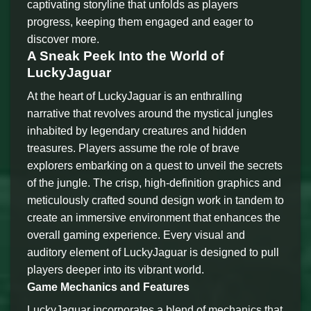
captivating storyline that unfolds as players
progress, keeping them engaged and eager to
discover more.
A Sneak Peek Into the World of
LuckyJaguar
At the heart of LuckyJaguar is an enthralling
narrative that revolves around the mystical jungles
inhabited by legendary creatures and hidden
treasures. Players assume the role of brave
explorers embarking on a quest to unveil the secrets
of the jungle. The crisp, high-definition graphics and
meticulously crafted sound design work in tandem to
create an immersive environment that enhances the
overall gaming experience. Every visual and
auditory element of LuckyJaguar is designed to pull
players deeper into its vibrant world.
Game Mechanics and Features
LuckyJaguar incorporates a blend of mechanics that