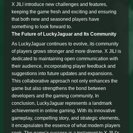
X JILI introduce new challenges and features,
keeping the game fresh and exciting and ensuring
that both new and seasoned players have
something to look forward to.
The Future of LuckyJaguar and Its Community
As LuckyJaguar continues to evolve, its community
of players grows stronger and more diverse. X JILI is
dedicated to maintaining open communication with
their audience, incorporating player feedback and
suggestions into future updates and expansions.
This collaborative approach not only enhances the
game but also strengthens the bond between
developers and the gaming community. In
conclusion, LuckyJaguar represents a landmark
achievement in online gaming. With its innovative
gameplay, compelling story, and strategic elements,
it encapsulates the essence of what modern players
seek. The game’s success is a testament to X JILI’s