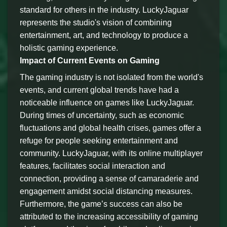
standard for others in the industry. LuckyJaguar
represents the studio's vision of combining
entertainment, art, and technology to produce a
holistic gaming experience.
Impact of Current Events on Gaming
The gaming industry is not isolated from the world's
events, and current global trends have had a
noticeable influence on games like LuckyJaguar.
During times of uncertainty, such as economic
fluctuations and global health crises, games offer a
refuge for people seeking entertainment and
community. LuckyJaguar, with its online multiplayer
features, facilitates social interaction and
connection, providing a sense of camaraderie and
engagement amidst social distancing measures.
Furthermore, the game’s success can also be
attributed to the increasing accessibility of gaming