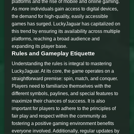
platforms and the rise of mobile and online gaming.
As more individuals gain access to digital devices,
the demand for high-quality, easily accessible
games has surged. LuckyJaguar has capitalized on
this trend by ensuring its availability across multiple
platforms, reaching a broad audience and
expanding its player base.
Rules and Gameplay Etiquette
Understanding the rules is integral to mastering
LuckyJaguar. At its core, the game operates on a
straightforward premise: spin, match, and conquer.
Players need to familiarize themselves with the
different symbols, paylines, and special features to
maximize their chances of success. It is also
important for players to adhere to the principles of
fair play and respect within the community as
fostering a positive gaming environment benefits
everyone involved. Additionally, regular updates by