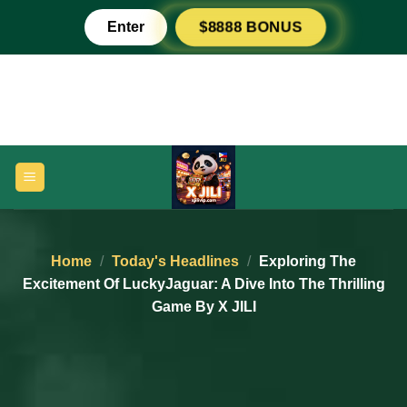
Skip
Enter
$8888 BONUS
to
content
Home
/
Today's Headlines
/
Exploring The
Excitement Of LuckyJaguar: A Dive Into The Thrilling
Game By X JILI