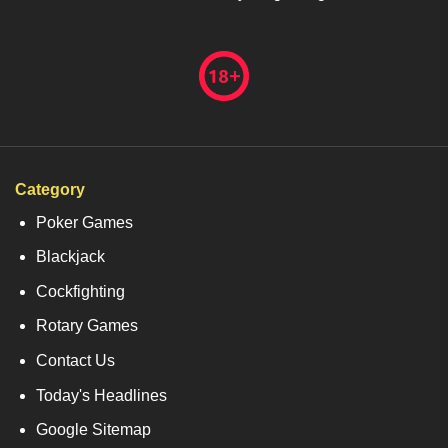
Category
Poker Games
Blackjack
Cockfighting
Rotary Games
Contact Us
Today's Headlines
Google Sitemap