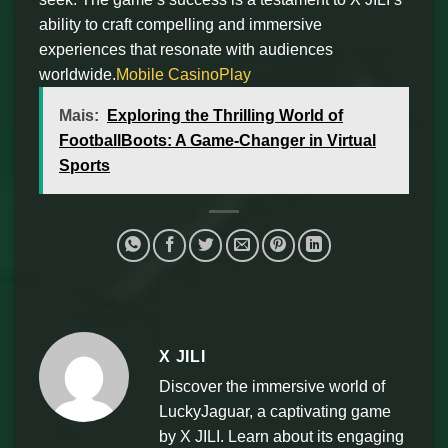
ability to craft compelling and immersive
experiences that resonate with audiences
worldwide.
Mobile CasinoPlay
Mais:
Exploring the Thrilling World of
FootballBoots: A Game-Changer in Virtual
Sports
X JILI
Discover the immersive world of
LuckyJaguar, a captivating game
by X JILI. Learn about its engaging