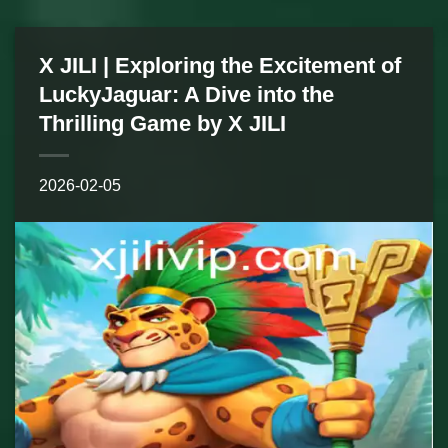
X JILI | Exploring the Excitement of
LuckyJaguar: A Dive into the
Thrilling Game by X JILI
2026-02-05