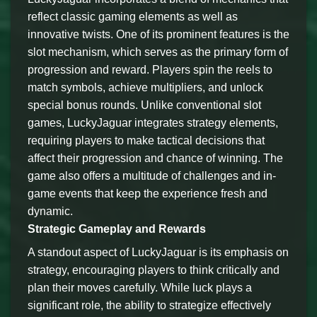
reflect classic gaming elements as well as
innovative twists. One of its prominent features is the
slot mechanism, which serves as the primary form of
progression and reward. Players spin the reels to
match symbols, achieve multipliers, and unlock
special bonus rounds. Unlike conventional slot
games, LuckyJaguar integrates strategy elements,
requiring players to make tactical decisions that
affect their progression and chance of winning. The
game also offers a multitude of challenges and in-
game events that keep the experience fresh and
dynamic.
Strategic Gameplay and Rewards
A standout aspect of LuckyJaguar is its emphasis on
strategy, encouraging players to think critically and
plan their moves carefully. While luck plays a
significant role, the ability to strategize effectively