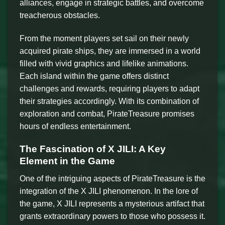
alliances, engage in strategic battles, and overcome
treacherous obstacles.
From the moment players set sail on their newly
acquired pirate ships, they are immersed in a world
filled with vivid graphics and lifelike animations.
Each island within the game offers distinct
challenges and rewards, requiring players to adapt
their strategies accordingly. With its combination of
exploration and combat, PirateTreasure promises
hours of endless entertainment.
The Fascination of X JILI: A Key
Element in the Game
One of the intriguing aspects of PirateTreasure is the
integration of the X JILI phenomenon. In the lore of
the game, X JILI represents a mysterious artifact that
grants extraordinary powers to those who possess it.