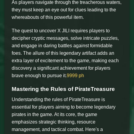
As players navigate through the treacherous waters,
they must keep an eye out for clues leading to the
whereabouts of this powerful item.
The quest to uncover X JILI requires players to
decipher cryptic messages, solve intricate puzzles,
and engage in daring battles against formidable
foes. The allure of this legendary artifact adds an
extra layer of excitement to the game, making each
discovery a significant achievement for players
brave enough to pursue it.
9999 ph
Mastering the Rules of PirateTreasure
Understanding the rules of PirateTreasure is
essential for players aiming to become legendary
pirates in the game. At its core, the game
emphasizes strategic thinking, resource
management, and tactical combat. Here's a