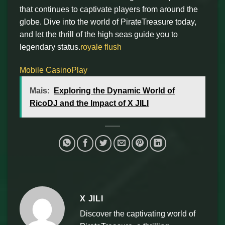
that continues to captivate players from around the
globe. Dive into the world of PirateTreasure today,
and let the thrill of the high seas guide you to
legendary status.
royale flush
Mobile CasinoPlay
Mais:
Exploring the Dynamic World of
RicoDJ and the Impact of X JILI
X JILI
Discover the captivating world of