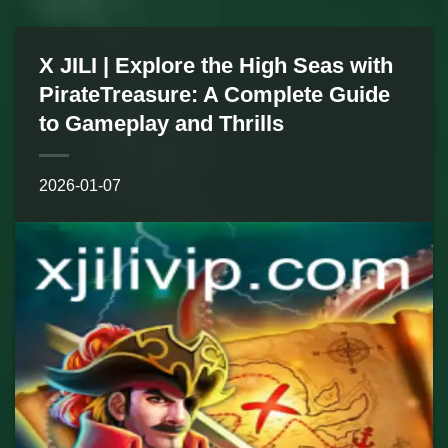
X JILI | Explore the High Seas with
PirateTreasure: A Complete Guide
to Gameplay and Thrills
2026-01-07