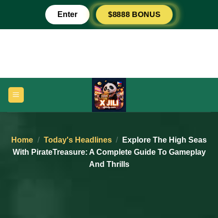
Skip
Enter
$8888 BONUS
to
content
Home
/
Today's Headlines
/
Explore The High Seas
With PirateTreasure: A Complete Guide To Gameplay
And Thrills