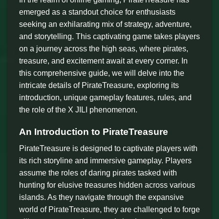
emerged as a standout choice for enthusiasts
seeking an exhilarating mix of strategy, adventure,
and storytelling. This captivating game takes players
on a journey across the high seas, where pirates,
treasure, and excitement await at every corner. In
this comprehensive guide, we will delve into the
intricate details of PirateTreasure, exploring its
introduction, unique gameplay features, rules, and
the role of the X JILI phenomenon.
An Introduction to PirateTreasure
PirateTreasure is designed to captivate players with
its rich storyline and immersive gameplay. Players
assume the roles of daring pirates tasked with
hunting for elusive treasures hidden across various
islands. As they navigate through the expansive
world of PirateTreasure, they are challenged to forge