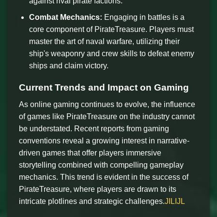
against rival pirate factions.
Combat Mechanics:
Engaging in battles is a
core component of PirateTreasure. Players must
master the art of naval warfare, utilizing their
ship's weaponry and crew skills to defeat enemy
ships and claim victory.
Current Trends and Impact on Gaming
As online gaming continues to evolve, the influence
of games like PirateTreasure on the industry cannot
be understated. Recent reports from gaming
conventions reveal a growing interest in narrative-
driven games that offer players immersive
storytelling combined with compelling gameplay
mechanics. This trend is evident in the success of
PirateTreasure, where players are drawn to its
intricate plotlines and strategic challenges.
JILIJL