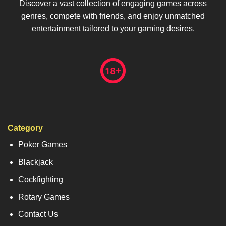
Discover a vast collection of engaging games across
genres, compete with friends, and enjoy unmatched
entertainment tailored to your gaming desires.
Category
Poker Games
Blackjack
Cockfighting
Rotary Games
Contact Us