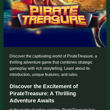
Discover the captivating world of PirateTreasure, a
thrilling adventure game that combines strategic
gameplay with rich storytelling. Learn about its
introduction, unique features, and rules.
Discover the Excitement of
PirateTreasure: A Thrilling
Adventure Awaits
In the realm of online gaming, PirateTreasure has