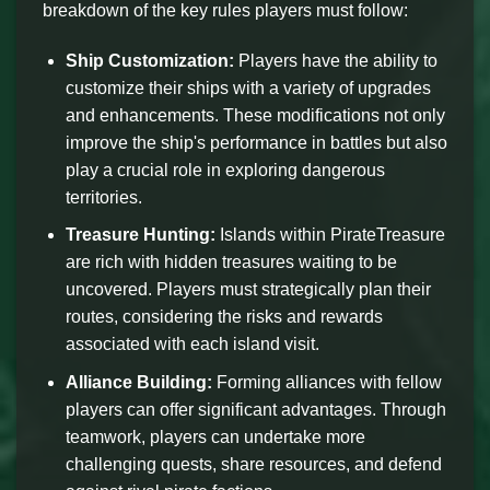
breakdown of the key rules players must follow:
Ship Customization:
Players have the ability to
customize their ships with a variety of upgrades
and enhancements. These modifications not only
improve the ship's performance in battles but also
play a crucial role in exploring dangerous
territories.
Treasure Hunting:
Islands within PirateTreasure
are rich with hidden treasures waiting to be
uncovered. Players must strategically plan their
routes, considering the risks and rewards
associated with each island visit.
Alliance Building:
Forming alliances with fellow
players can offer significant advantages. Through
teamwork, players can undertake more
challenging quests, share resources, and defend