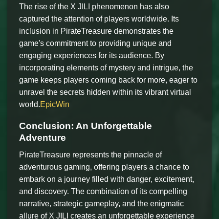
The rise of the X JILI phenomenon has also
captured the attention of players worldwide. Its
inclusion in PirateTreasure demonstrates the
game's commitment to providing unique and
engaging experiences for its audience. By
incorporating elements of mystery and intrigue, the
game keeps players coming back for more, eager to
unravel the secrets hidden within its vibrant virtual
world.
EpicWin
Conclusion: An Unforgettable
Adventure
PirateTreasure represents the pinnacle of
adventurous gaming, offering players a chance to
embark on a journey filled with danger, excitement,
and discovery. The combination of its compelling
narrative, strategic gameplay, and the enigmatic
allure of X JILI creates an unforgettable experience