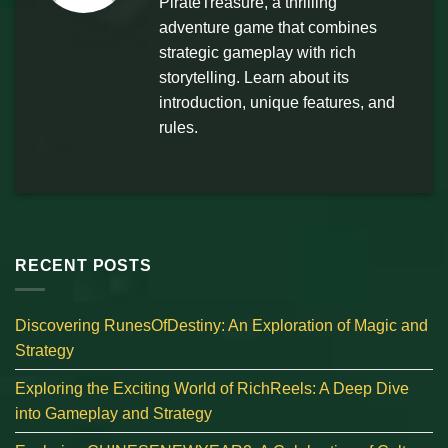
PirateTreasure, a thrilling
adventure game that combines
strategic gameplay with rich
storytelling. Learn about its
introduction, unique features, and
rules.
RECENT POSTS
Discovering RunesOfDestiny: An Exploration of Magic and
Strategy
Exploring the Exciting World of RichReels: A Deep Dive
into Gameplay and Strategy