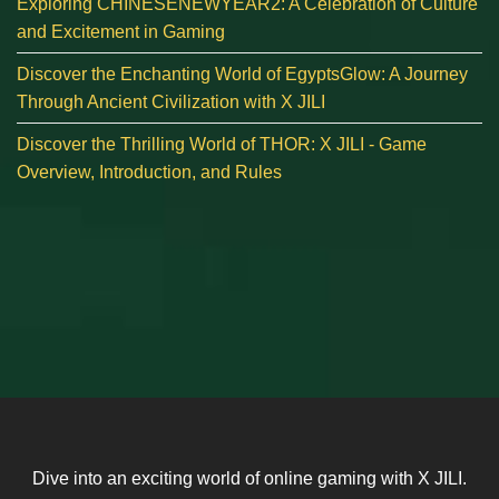
Exploring CHINESENEWYEAR2: A Celebration of Culture
and Excitement in Gaming
Discover the Enchanting World of EgyptsGlow: A Journey
Through Ancient Civilization with X JILI
Discover the Thrilling World of THOR: X JILI - Game
Overview, Introduction, and Rules
Dive into an exciting world of online gaming with X JILI.