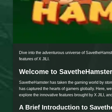
Dive into the adventurous universe of SavetheHamst
features of X JILI.
Welcome to SavetheHamster
SavetheHamster has taken the gaming world by stor
has captured the hearts of gamers globally. Here, we'
explore the innovative features brought by X JILI, an
A Brief Introduction to Savet