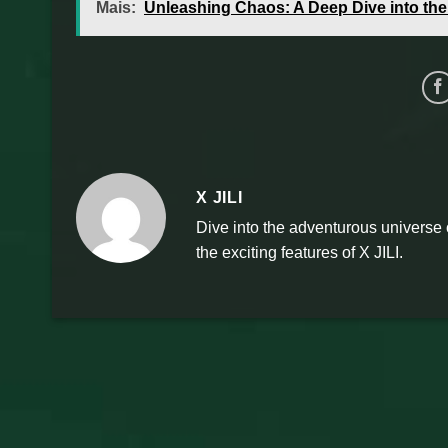
Mais:
Unleashing Chaos: A Deep Dive into the 
X JILI
Dive into the adventurous univers
the exciting features of X JILI.