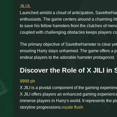
JILIJL
Launched amidst a cloud of anticipation, Savethe
enthusiasts. The game centers around a charming lit
to save his fellow hamsters from the clutches of men
coupled with challenging obstacles keeps players c
The primary objective of SavetheHamster is clear yet 
ensuring Harry stays unharmed. The game offers a per
endear players to the adorable hamster protagonist.
Discover the Role of X JILI i
9999 ph
X JILI is a pivotal component of the gaming experien
X JILI offers players an enhanced gaming experience
immerse players in Harry's world. It represents the p
storyline progressions.
royale flush