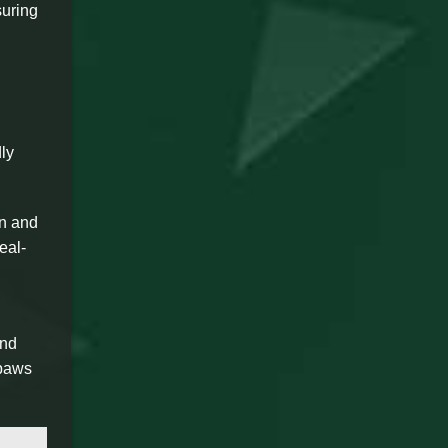
suring
.
ly
on and
eal-
and
 paws