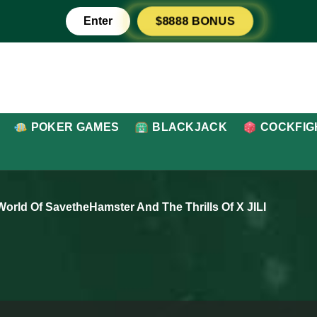
$8888 BONUS
Enter
POKER GAMES
BLACKJACK
COCKFIG
World Of SavetheHamster And The Thrills Of X JILI