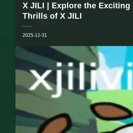
X JILI | Explore the Excitin
Thrills of X JILI
2025-12-31