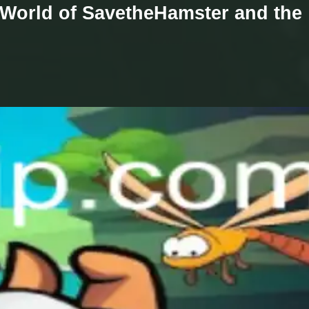
g World of SavetheHamster and the