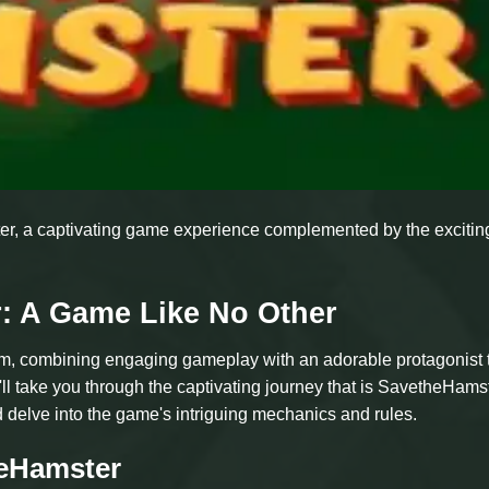
er, a captivating game experience complemented by the excitin
: A Game Like No Other
m, combining engaging gameplay with an adorable protagonist 
ll take you through the captivating journey that is SavetheHamst
d delve into the game's intriguing mechanics and rules.
heHamster