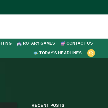
HTING
ROTARY GAMES
CONTACT US
TODAY'S HEADLINES
RECENT POSTS