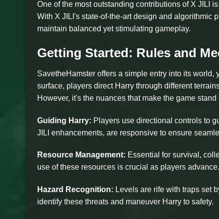
One of the most outstanding contributions of X JILI is
With X JILI's state-of-the-art design and algorithmic 
maintain balanced yet stimulating gameplay.
Getting Started: Rules and M
SavetheHamster offers a simple entry into its world,
surface, players direct Harry through different terrain
However, it's the nuances that make the game stand 
Guiding Harry:
Players use directional controls to g
JILI enhancements, are responsive to ensure seamle
Resource Management:
Essential for survival, col
use of these resources is crucial as players advance
Hazard Recognition:
Levels are rife with traps set
identify these threats and maneuver Harry to safety.