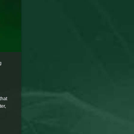
g
that
er,