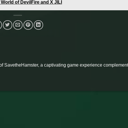
World of DevilFire and X JILI
e of SavetheHamster, a captivating game experience complemen