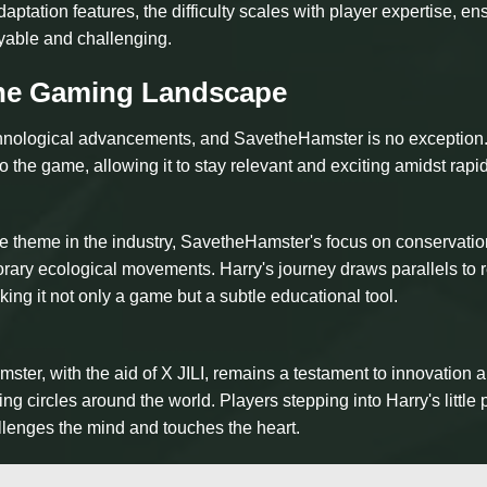
ptation features, the difficulty scales with player expertise, en
yable and challenging.
the Gaming Landscape
echnological advancements, and SavetheHamster is no exception
the game, allowing it to stay relevant and exciting amidst rapid
e theme in the industry, SavetheHamster's focus on conservati
orary ecological movements. Harry's journey draws parallels to r
aking it not only a game but a subtle educational tool.
ster, with the aid of X JILI, remains a testament to innovation 
ming circles around the world. Players stepping into Harry's little
llenges the mind and touches the heart.