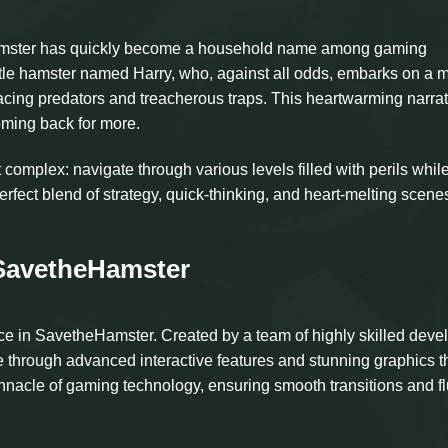
Hamster has quickly become a household name among gaming
tle hamster named Harry, who, against all odds, embarks on a 
acing predators and treacherous traps. This heartwarming narrat
oming back for more.
complex: navigate through various levels filled with perils whil
fect blend of strategy, quick-thinking, and heart-melting scenes
n SavetheHamster
ce in SavetheHamster. Created by a team of highly skilled deve
 through advanced interactive features and stunning graphics t
innacle of gaming technology, ensuring smooth transitions and fl