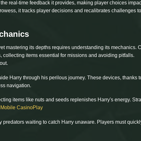
 the real-time feedback it provides, making player choices impact
prowess, it tracks player decisions and recalibrates challenges t
echanics
 yet mastering its depths requires understanding its mechanics. 
s, collecting items essential for missions and avoiding pitfalls.
out.
uide Harry through his perilous journey. These devices, thanks t
ss navigation.
lecting items like nuts and seeds replenishes Harry's energy. Str
.
Mobile CasinoPlay
 by predators waiting to catch Harry unaware. Players must quickl