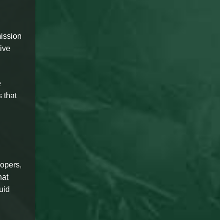
mission
ive
e
 that
lopers,
hat
uid