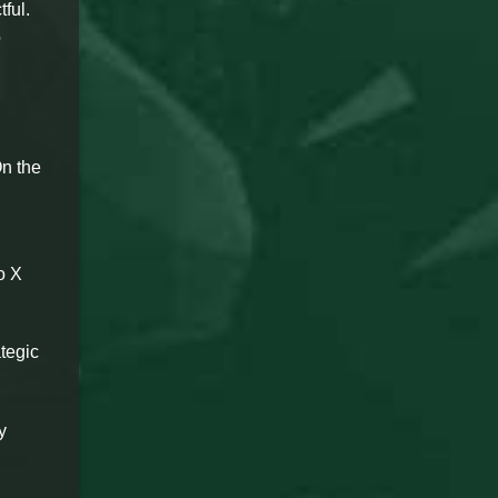
ful.
o
On the
o X
ategic
y