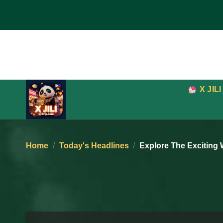
Skip
to
content
X JILI
Home
/
Today's Headlines
/
Explore The Exciting 