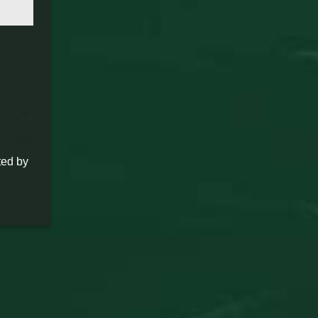
ted by