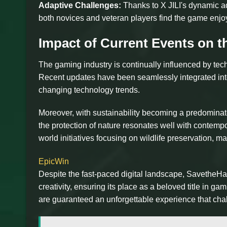
Adaptive Challenges:
Thanks to X JILI's dynamic ada
both novices and veteran players find the game enjo
Impact of Current Events on 
The gaming industry is continually influenced by t
Recent updates have been seamlessly integrated into 
changing technology trends.
Moreover, with sustainability becoming a predominat
the protection of nature resonates well with contemp
world initiatives focusing on wildlife preservation, m
EpicWin
Despite the fast-paced digital landscape, SavetheHam
creativity, ensuring its place as a beloved title in ga
are guaranteed an unforgettable experience that cha