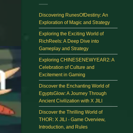
Discovering RunesOfDestiny: An
Exploration of Magic and Strategy
Exploring the Exciting World of
RichReels: A Deep Dive into
Gameplay and Strategy
Exploring CHINESENEWYEAR2: A
Celebration of Culture and
Excitement in Gaming
Discover the Enchanting World of
EgyptsGlow: A Journey Through
Ancient Civilization with X JILI
Discover the Thrilling World of
THOR: X JILI - Game Overview,
Introduction, and Rules