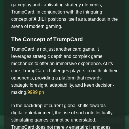
gameplay and captivating strategy elements,
TrumpCard, in conjunction with the intriguing
concept of
X JILI
, positions itself as a standout in the
arena of modern gaming.
The Concept of TrumpCard
TrumpCard is not just another card game. It
leverages strategic depth and complex game
mechanics to offer an immersive experience. At its
core, TrumpCard challenges players to outthink their
opponents, providing a platform that rewards
strategic foresight, adaptability, and keen decision-
making.
9999 ph
In the backdrop of current global shifts towards
digital entertainment, the rise of such intellectually
stimulating games cannot be understated.
TrumpCard does not merely entertain; it engages