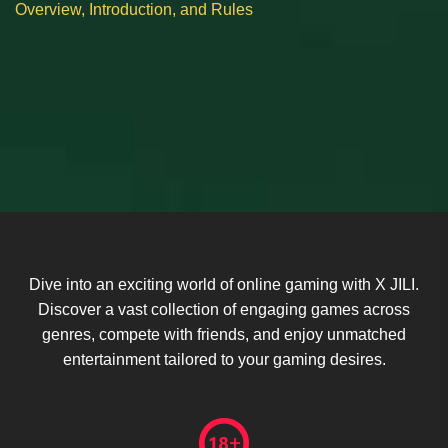
Overview, Introduction, and Rules
Dive into an exciting world of online gaming with X JILI.
Discover a vast collection of engaging games across
genres, compete with friends, and enjoy unmatched
entertainment tailored to your gaming desires.