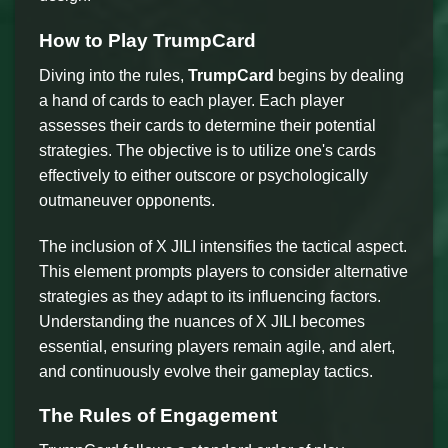
How to Play TrumpCard
Diving into the rules,
TrumpCard
begins by dealing
a hand of cards to each player. Each player
assesses their cards to determine their potential
strategies. The objective is to utilize one's cards
effectively to either outscore or psychologically
outmaneuver opponents.
The inclusion of X JILI intensifies the tactical aspect.
This element prompts players to consider alternative
strategies as they adapt to its influencing factors.
Understanding the nuances of X JILI becomes
essential, ensuring players remain agile, and alert,
and continuously evolve their gameplay tactics.
The Rules of Engagement