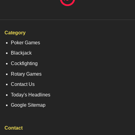
Category
Poker Games
Blackjack
Cockfighting
Rotary Games
Contact Us
Today's Headlines
Google Sitemap
Contact