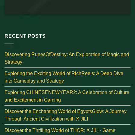
RECENT POSTS
Discovering RunesOfDestiny: An Exploration of Magic and
Strategy
Exploring the Exciting World of RichReels: A Deep Dive
into Gameplay and Strategy
Exploring CHINESENEWYEAR2: A Celebration of Culture
and Excitement in Gaming
Discover the Enchanting World of EgyptsGlow: A Journey
Through Ancient Civilization with X JILI
Discover the Thrilling World of THOR: X JILI - Game