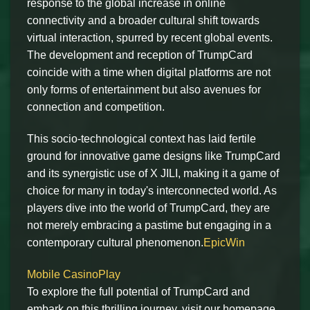
response to the global increase in online
connectivity and a broader cultural shift towards
virtual interaction, spurred by recent global events.
The development and reception of TrumpCard
coincide with a time when digital platforms are not
only forms of entertainment but also avenues for
connection and competition.
This socio-technological context has laid fertile
ground for innovative game designs like TrumpCard
and its synergistic use of X JILI, making it a game of
choice for many in today's interconnected world. As
players dive into the world of TrumpCard, they are
not merely embracing a pastime but engaging in a
contemporary cultural phenomenon.
EpicWin
Mobile CasinoPlay
To explore the full potential of TrumpCard and
embark on this thrilling journey, visit our homepage