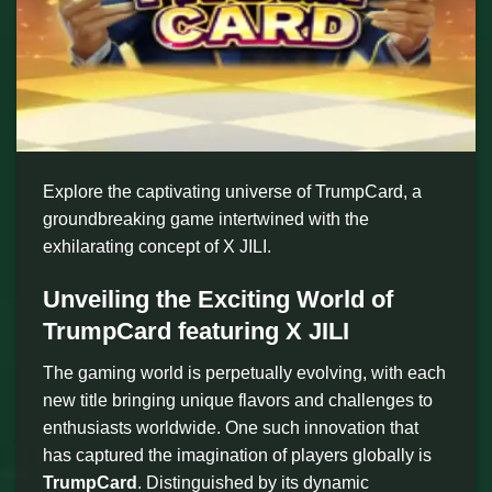
Explore the captivating universe of TrumpCard, a
groundbreaking game intertwined with the
exhilarating concept of X JILI.
Unveiling the Exciting World of
TrumpCard featuring X JILI
The gaming world is perpetually evolving, with each
new title bringing unique flavors and challenges to
enthusiasts worldwide. One such innovation that
has captured the imagination of players globally is
TrumpCard
. Distinguished by its dynamic