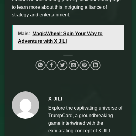
to learn more about this intriguing alliance of
strategy and entertainment.
Mais:
MagicWheel: Spin Your Way to
Adventure with X JILI
X JILI
Explore the captivating universe of
TrumpCard, a groundbreaking
game intertwined with the
exhilarating concept of X JILI.