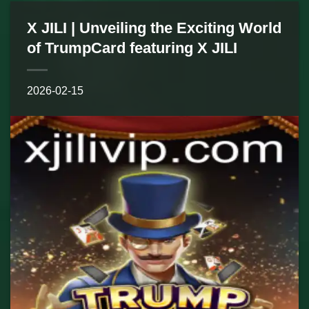
X JILI | Unveiling the Exciting World
of TrumpCard featuring X JILI
2026-02-15