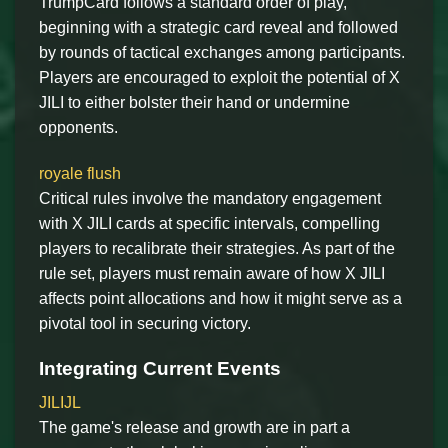
TrumpCard follows a standard order of play,
beginning with a strategic card reveal and followed
by rounds of tactical exchanges among participants.
Players are encouraged to exploit the potential of X
JILI to either bolster their hand or undermine
opponents.
royale flush
Critical rules involve the mandatory engagement
with X JILI cards at specific intervals, compelling
players to recalibrate their strategies. As part of the
rule set, players must remain aware of how X JILI
affects point allocations and how it might serve as a
pivotal tool in securing victory.
Integrating Current Events
JILIJL
The game's release and growth are in part a