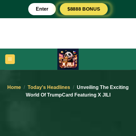
Skip
Enter
$8888 BONUS
to
content
Home
/
Today's Headlines
/
Unveiling The Exciting
World Of TrumpCard Featuring X JILI