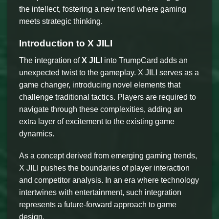
the intellect, fostering a new trend where gaming
meets strategic thinking.
Introduction to X JILI
The integration of
X JILI
into TrumpCard adds an
unexpected twist to the gameplay. X JILI serves as a
game changer, introducing novel elements that
challenge traditional tactics. Players are required to
navigate through these complexities, adding an
extra layer of excitement to the existing game
dynamics.
As a concept derived from emerging gaming trends,
X JILI pushes the boundaries of player interaction
and competitor analysis. In an era where technology
intertwines with entertainment, such integration
represents a future-forward approach to game
design.