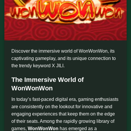
Discover the immersive world of WonWonWon, its
captivating gameplay, and its unique connection to
the trendy keyword X JILI.
The Immersive World of
WonWonWon
In today’s fast-paced digital era, gaming enthusiasts
are consistently on the lookout for innovative and
engaging experiences that keep them on the edge
of their seats. Among the rapidly growing library of
games,
WonWonWon
has emerged as a