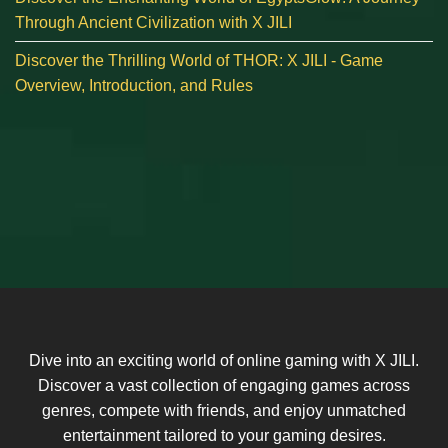
Through Ancient Civilization with X JILI
Discover the Thrilling World of THOR: X JILI - Game
Overview, Introduction, and Rules
Dive into an exciting world of online gaming with X JILI.
Discover a vast collection of engaging games across
genres, compete with friends, and enjoy unmatched
entertainment tailored to your gaming desires.