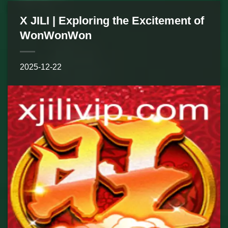
X JILI | Exploring the Excitement of
WonWonWon
2025-12-22