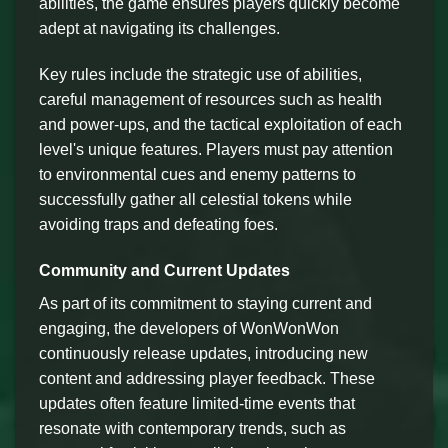
abilities, the game ensures players quickly become
adept at navigating its challenges.
Key rules include the strategic use of abilities,
careful management of resources such as health
and power-ups, and the tactical exploitation of each
level's unique features. Players must pay attention
to environmental cues and enemy patterns to
successfully gather all celestial tokens while
avoiding traps and defeating foes.
Community and Current Updates
As part of its commitment to staying current and
engaging, the developers of WonWonWon
continuously release updates, introducing new
content and addressing player feedback. These
updates often feature limited-time events that
resonate with contemporary trends, such as