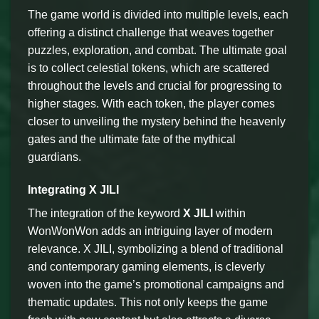
The game world is divided into multiple levels, each
offering a distinct challenge that weaves together
puzzles, exploration, and combat. The ultimate goal
is to collect celestial tokens, which are scattered
throughout the levels and crucial for progressing to
higher stages. With each token, the player comes
closer to unveiling the mystery behind the heavenly
gates and the ultimate fate of the mythical
guardians.
Integrating X JILI
The integration of the keyword
X JILI
within
WonWonWon adds an intriguing layer of modern
relevance. X JILI, symbolizing a blend of traditional
and contemporary gaming elements, is cleverly
woven into the game’s promotional campaigns and
thematic updates. This not only keeps the game