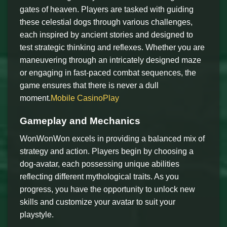
gates of heaven. Players are tasked with guiding
these celestial dogs through various challenges,
each inspired by ancient stories and designed to
test strategic thinking and reflexes. Whether you are
maneuvering through an intricately designed maze
or engaging in fast-paced combat sequences, the
game ensures that there is never a dull
moment.
Mobile CasinoPlay
Gameplay and Mechanics
WonWonWon excels in providing a balanced mix of
strategy and action. Players begin by choosing a
dog-avatar, each possessing unique abilities
reflecting different mythological traits. As you
progress, you have the opportunity to unlock new
skills and customize your avatar to suit your
playstyle.