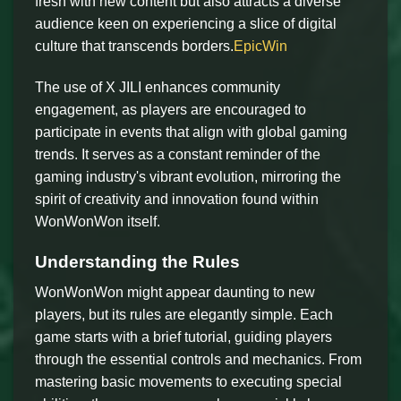
fresh with new content but also attracts a diverse
audience keen on experiencing a slice of digital
culture that transcends borders.
EpicWin
The use of X JILI enhances community
engagement, as players are encouraged to
participate in events that align with global gaming
trends. It serves as a constant reminder of the
gaming industry's vibrant evolution, mirroring the
spirit of creativity and innovation found within
WonWonWon itself.
Understanding the Rules
WonWonWon might appear daunting to new
players, but its rules are elegantly simple. Each
game starts with a brief tutorial, guiding players
through the essential controls and mechanics. From
mastering basic movements to executing special