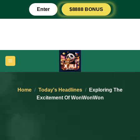
Skip
$8888 BONUS
Enter
to
content
Home
/
Today's Headlines
/
Exploring The
Excitement Of WonWonWon