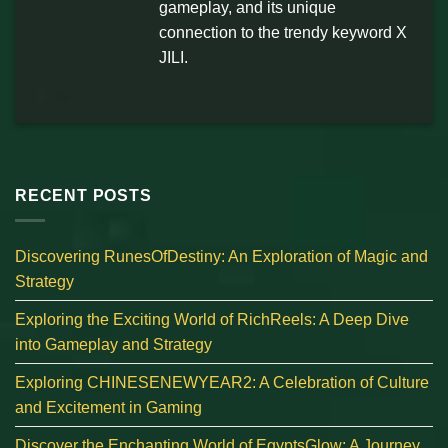
gameplay, and its unique
connection to the trendy keyword X
JILI.
RECENT POSTS
Discovering RunesOfDestiny: An Exploration of Magic and
Strategy
Exploring the Exciting World of RichReels: A Deep Dive
into Gameplay and Strategy
Exploring CHINESENEWYEAR2: A Celebration of Culture
and Excitement in Gaming
Discover the Enchanting World of EgyptsGlow: A Journey