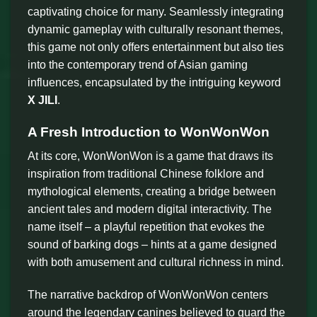
captivating choice for many. Seamlessly integrating
dynamic gameplay with culturally resonant themes,
this game not only offers entertainment but also ties
into the contemporary trend of Asian gaming
influences, encapsulated by the intriguing keyword
X JILI
.
A Fresh Introduction to WonWonWon
At its core, WonWonWon is a game that draws its
inspiration from traditional Chinese folklore and
mythological elements, creating a bridge between
ancient tales and modern digital interactivity. The
name itself – a playful repetition that evokes the
sound of barking dogs – hints at a game designed
with both amusement and cultural richness in mind.
The narrative backdrop of WonWonWon centers
around the legendary canines believed to guard the