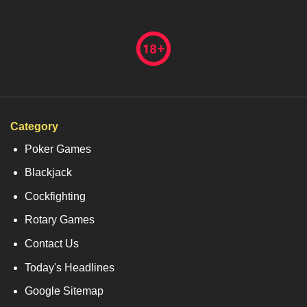
Category
Poker Games
Blackjack
Cockfighting
Rotary Games
Contact Us
Today's Headlines
Google Sitemap