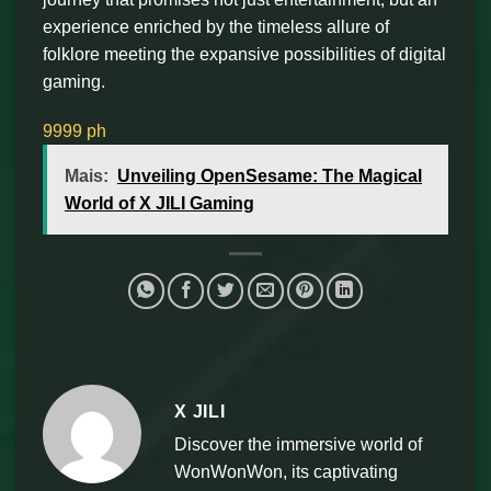
experience enriched by the timeless allure of
folklore meeting the expansive possibilities of digital
gaming.
9999 ph
Mais:
Unveiling OpenSesame: The Magical
World of X JILI Gaming
X JILI
Discover the immersive world of
WonWonWon, its captivating