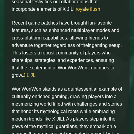
seasonal festivities or collaborations that
incorporate elements of X JILI.
royale flush
Recent game patches have brought fan-favorite
features, such as enhanced multiplayer modes and
cross-platform capabilities, allowing friends to
adventure together regardless of their gaming setup.
This fosters a robust community of players who
share tips, strategies, and experiences, ensuring
that the excitement of WonWonWon continues to
grow.
JILIJL
WonWonWon stands as a quintessential example of
culturally enriched gaming, drawing players into a
mesmerizing world filled with challenges and stories
that honor its mythological roots while embracing
modern trends like X JILI. As players step into the
paws of the mythical guardians, they embark on a
journey that promises not just entertainment, but an