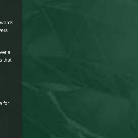
ewards.
yers
ver a
s that
e for
s