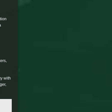
tion
a
ers,
gy with
ger,