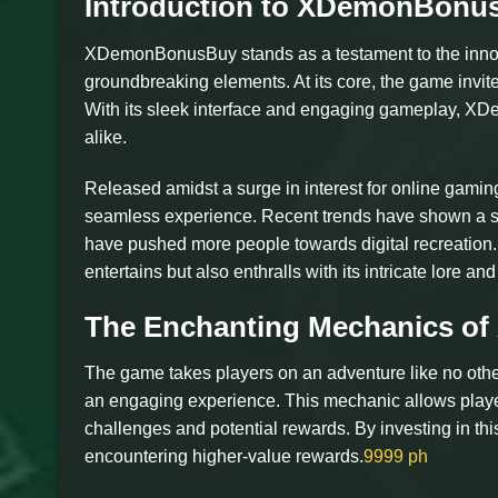
Introduction to XDemonBonu
XDemonBonusBuy stands as a testament to the innovativ
groundbreaking elements. At its core, the game invite
With its sleek interface and engaging gameplay, X
alike.
Released amidst a surge in interest for online gami
seamless experience. Recent trends have shown a sign
have pushed more people towards digital recreation
entertains but also enthralls with its intricate lore 
The Enchanting Mechanics 
The game takes players on an adventure like no other,
an engaging experience. This mechanic allows player
challenges and potential rewards. By investing in th
encountering higher-value rewards.
9999 ph