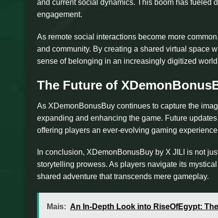
and current social dynamics. This boom has fueled de
engagement.
As remote social interactions become more common
and community. By creating a shared virtual space w
sense of belonging in an increasingly digitized world
The Future of XDemonBonus
As XDemonBonusBuy continues to capture the imagina
expanding and enhancing the game. Future updates p
offering players an ever-evolving gaming experience
In conclusion, XDemonBonusBuy by X JILI is not just 
storytelling prowess. As players navigate its mystica
shared adventure that transcends mere gameplay.
Mais:
An In-Depth Look into RiseOfEgypt: Th