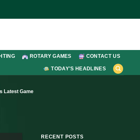
HTING
ROTARY GAMES
CONTACT US
TODAY'S HEADLINES
's Latest Game
RECENT POSTS