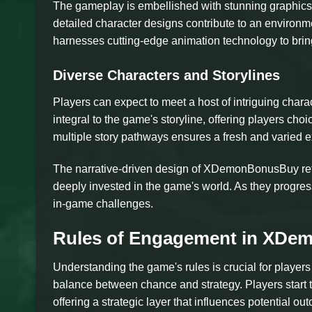
The gameplay is embellished with stunning graphics 
detailed character designs contribute to an environ
harnesses cutting-edge animation technology to bring 
Diverse Characters and Storylines
Players can expect to meet a host of intriguing char
integral to the game's storyline, offering players choi
multiple story pathways ensures a fresh and varied 
The narrative-driven design of XDemonBonusBuy reflec
deeply invested in the game's world. As they progres
in-game challenges.
Rules of Engagement in XD
Understanding the game's rules is crucial for playe
balance between chance and strategy. Players start the
offering a strategic layer that influences potential ou