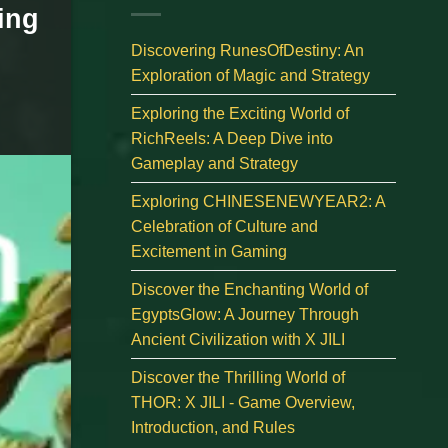
ing
Discovering RunesOfDestiny: An
Exploration of Magic and Strategy
Exploring the Exciting World of
RichReels: A Deep Dive into
Gameplay and Strategy
Exploring CHINESENEWYEAR2: A
Celebration of Culture and
Excitement in Gaming
Discover the Enchanting World of
EgyptsGlow: A Journey Through
Ancient Civilization with X JILI
Discover the Thrilling World of
THOR: X JILI - Game Overview,
Introduction, and Rules