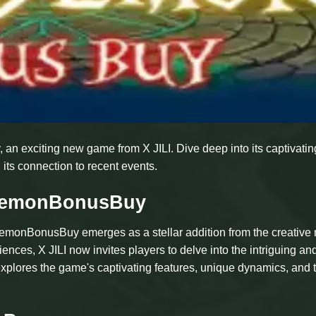
n exciting new game from X JILI. Dive deep into its captivatin
its connection to recent events.
XDemonBonusBuy
DemonBonusBuy emerges as a stellar addition from the creative
ences, X JILI now invites players to delve into the intriguing an
xplores the game's captivating features, unique dynamics, and 