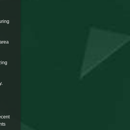
uring
n
 area
zing
y.
ecent
nts