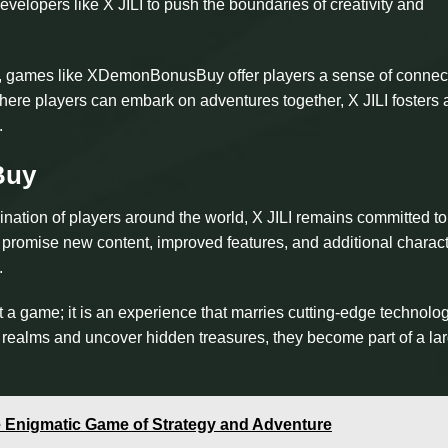
velopers like X JILI to push the boundaries of creativity and
, games like XDemonBonusBuy offer players a sense of connec
here players can embark on adventures together, X JILI fosters 
.
Buy
tion of players around the world, X JILI remains committed to
romise new content, improved features, and additional charact
.
a game; it is an experience that marries cutting-edge technolo
l realms and uncover hidden treasures, they become part of a lar
e Enigmatic Game of Strategy and Adventure