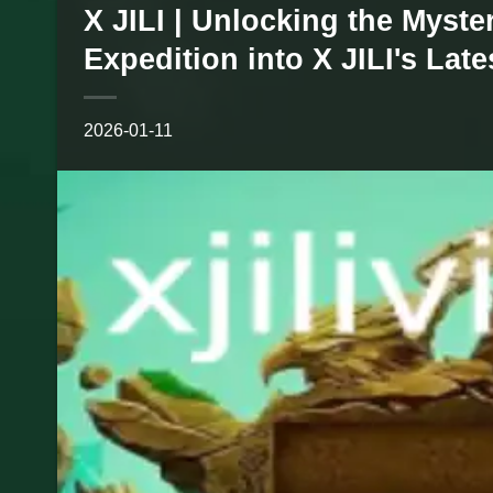
X JILI | Unlocking the Myst
Expedition into X JILI's Lat
2026-01-11