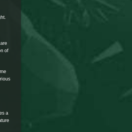
ht.
 are
on of
ome
rious
es a
ature