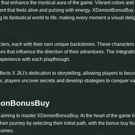
that enhance the mystical aura of the game. Vibrant colors and
ment that feels alive and pulsing with energy. XDemonBonusBuy
its fantastical world to life, making every moment a visual delig
acters, each with their own unique backstories. These characters
ces that influence the direction of their adventures. The integrati
experience with each playthrough.
ts X JILI's dedication to storytelling, allowing players to bec
s, players uncover secrets and develop strategies to conquer va
emonBonusBuy
rs aiming to master XDemonBonusBuy. At the heart of the game li
ir journey by selecting their initial path, with the bonus buy fe
tcomes.