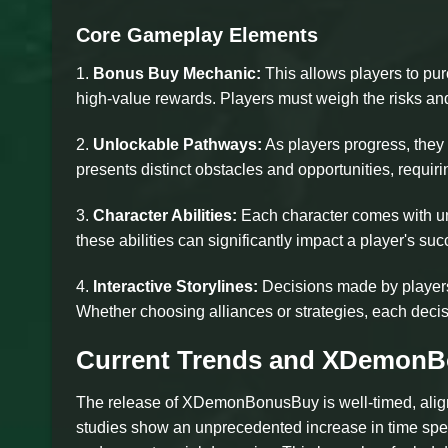
Core Gameplay Elements
1.
Bonus Buy Mechanic:
This allows players to pu
high-value rewards. Players must weigh the risks and
2.
Unlockable Pathways:
As players progress, they
presents distinct obstacles and opportunities, requiri
3.
Character Abilities:
Each character comes with uniqu
these abilities can significantly impact a player's su
4.
Interactive Storylines:
Decisions made by players 
Whether choosing alliances or strategies, each decis
Current Trends and XDemon
The release of XDemonBonusBuy is well-timed, aligni
studies show an unprecedented increase in time spe