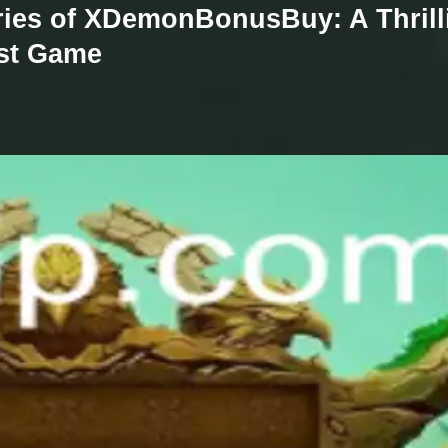
eries of XDemonBonusBuy: A Thrill
est Game