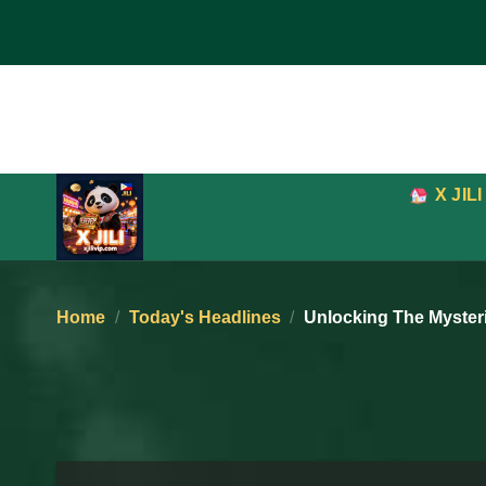
Skip
to
content
X JILI
Home
/
Today's Headlines
/
Unlocking The Mysteri