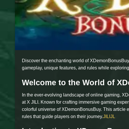
Discover the enchanting world of XDemonBonusBuy, a
gameplay, unique features, and rules while exploring 
Welcome to the World of 
In the ever-evolving landscape of online gaming, X
at X JILI. Known for crafting immersive gaming experi
colorful universe of XDemonBonusBuy. This article e
rules that guide players on their journey.
JILIJL