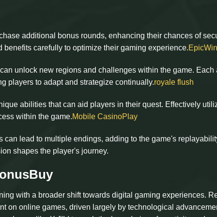
rchase additional bonus rounds, enhancing their chances of sec
 benefits carefully to optimize their gaming experience.
EpicWi
 can unlock new regions and challenges within the game. Each
ng players to adapt and strategize continually.
royale flush
e abilities that can aid players in their quest. Effectively utili
ccess within the game.
Mobile CasinoPlay
can lead to multiple endings, adding to the game's replayabilit
ion shapes the player's journey.
BonusBuy
ng with a broader shift towards digital gaming experiences. R
nt on online games, driven largely by technological advanceme