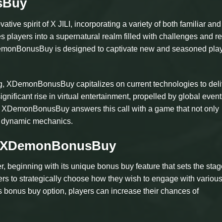
sBuy
e spirit of X JILI, incorporating a variety of both familiar and
s players into a supernatural realm filled with challenges and r
DemonBonusBuy is designed to captivate new and seasoned pla
ng, XDemonBonusBuy capitalizes on current technologies to deli
ificant rise in virtual entertainment, propelled by global event
. XDemonBonusBuy answers this call with a game that not only
and dynamic mechanics.
of XDemonBonusBuy
 beginning with its unique bonus buy feature that sets the stag
s to strategically choose how they wish to engage with variou
is bonus buy option, players can increase their chances of