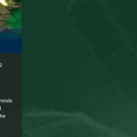
g
 minds
d
the