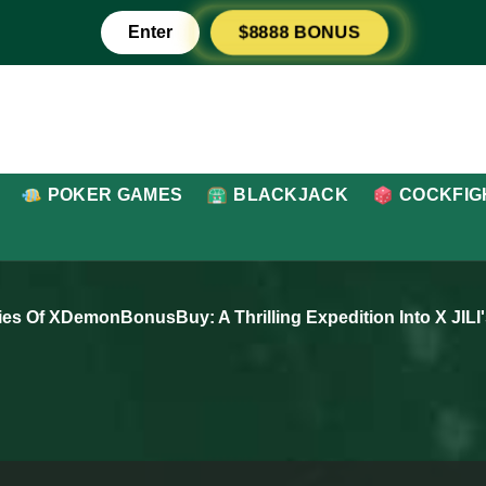
Enter
$8888 BONUS
POKER GAMES
BLACKJACK
COCKFIG
es Of XDemonBonusBuy: A Thrilling Expedition Into X JILI