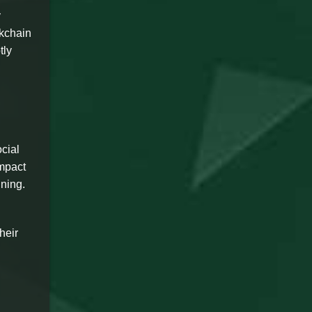
y
ckchain
tly
cial
impact
nning.
heir