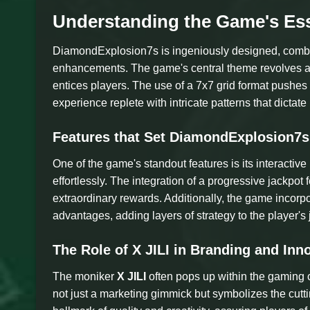
Understanding the Game's Es
DiamondExplosion7s is ingeniously designed, combin
enhancements. The game's central theme revolves ar
entices players. The use of a 7x7 grid format pushe
experience replete with intricate patterns that dicta
Features that Set DiamondExplosion7s
One of the game's standout features is its interactiv
effortlessly. The integration of a progressive jackpo
extraordinary rewards. Additionally, the game incorp
advantages, adding layers of strategy to the player's 
The Role of X JILI in Branding and Inn
The moniker
X JILI
often pops up within the gaming
not just a marketing gimmick but symbolizes the cutt