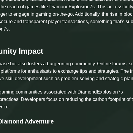
o the reach of games like DiamondExplosion7s. This accessibilit
ger to engage in gaming on-the-go. Additionally, the rise in blo
cure and transparent player transactions, something that's sub
on7s.
nity Impact
ase but also fosters a burgeoning community. Online forums, so
platforms for enthusiasts to exchange tips and strategies. The 
ve skill development such as problem-solving and strategic pla
nt, gaming communities associated with DiamondExplosion7s
actices. Developers focus on reducing the carbon footprint of t
ence.
 Diamond Adventure