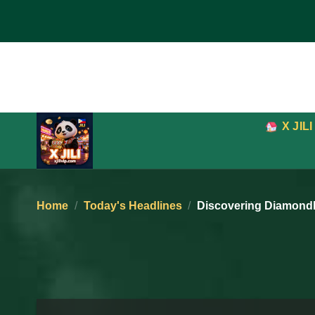
Skip
to
content
X JILI
Home
/
Today's Headlines
/
Discovering DiamondE