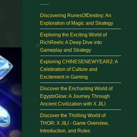
Discovering RunesOfDestiny: An
Exploration of Magic and Strategy
Exploring the Exciting World of
RichReels: A Deep Dive into
Gameplay and Strategy
Exploring CHINESENEWYEAR2: A
Celebration of Culture and
Excitement in Gaming
Discover the Enchanting World of
EgyptsGlow: A Journey Through
Ancient Civilization with X JILI
Discover the Thrilling World of
THOR: X JILI - Game Overview,
Introduction, and Rules