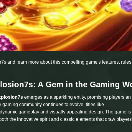
n7s and learn more about this compelling game's features, rules
losion7s: A Gem in the Gaming W
plosion7s
emerges as a sparkling entity, promising players an
e gaming community continues to evolve, titles like
 dynamic gameplay and visually appealing design. The game is
oth the innovative spirit and classic elements that draw players