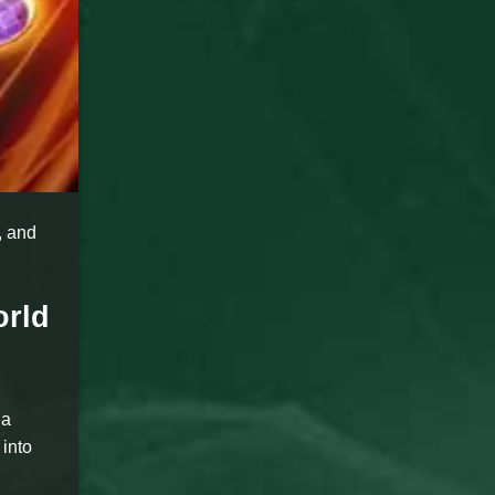
, and
orld
 a
 into