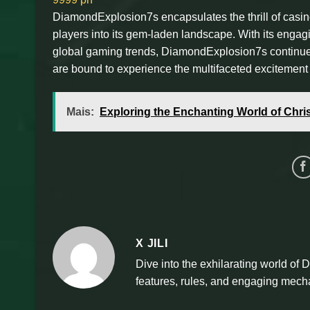
DiamondExplosion7s encapsulates the thrill of casi
players into its gem-laden landscape. With its engagi
global gaming trends, DiamondExplosion7s continues t
are bound to experience the multifaceted excitement
Mais:
Exploring the Enchanting World of Chri
X JILI
Dive into the exhilarating world o
features, rules, and engaging mech