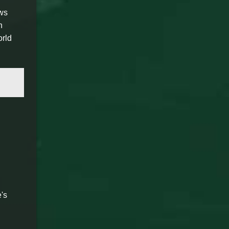
aws
h
orld
's