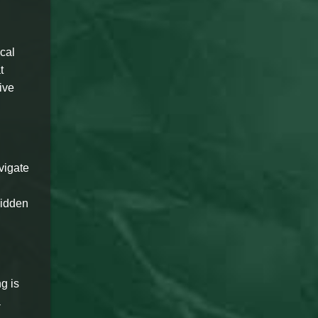
cal
t
ive
vigate
hidden
g is
a