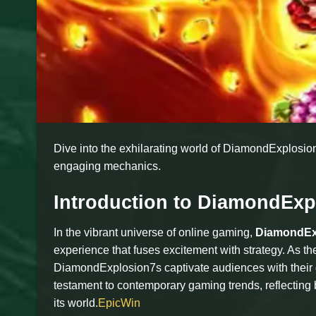
Dive into the exhilarating world of DiamondExplosio
engaging mechanics.
Introduction to DiamondExp
In the vibrant universe of online gaming,
DiamondEx
experience that fuses excitement with strategy. As th
DiamondExplosion7s captivate audiences with their
testament to contemporary gaming trends, reflecting b
its world.
EpicWin