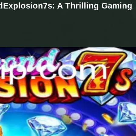
dExplosion7s: A Thrilling Gaming