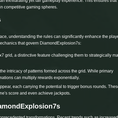
f an exhilarating yet fair gameplay experience. This ensures that
in competitive gaming spheres.
s
ace, understanding the rules can significantly enhance the playe
 mechanics that govern DiamondExplosion7s:
7 grid, a distinctive feature challenging them to strategically m
e intricacy of patterns formed across the grid. While primary
mations can multiply rewards exponentially.
pear, each carrying the potential to trigger bonus rounds. Thes
one's score and even achieve jackpots.
DiamondExplosion7s
g unprecedented transformations. Recent trends such as increased