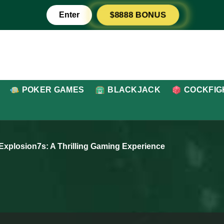
Enter
$8888 BONUS
POKER GAMES
BLACKJACK
COCKFIG
xplosion7s: A Thrilling Gaming Experience