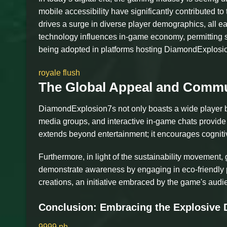
mobile accessibility have significantly contributed t
drives a surge in diverse player demographics, all ea
technology influences in-game economy, permitting se
being adopted in platforms hosting DiamondExplosi
royale flush
The Global Appeal and Commu
DiamondExplosion7s not only boasts a wide player b
media groups, and interactive in-game chats provide 
extends beyond entertainment; it encourages cogniti
Furthermore, in light of the sustainability moveme
demonstrate awareness by engaging in eco-friendly pr
creations, an initiative embraced by the game's audi
Conclusion: Embracing the Explosive
9999 ph