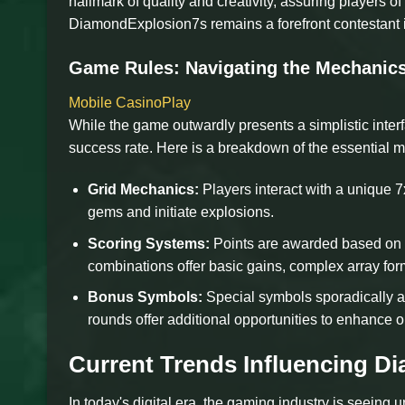
hallmark of quality and creativity, assuring players o
DiamondExplosion7s remains a forefront contestant 
Game Rules: Navigating the Mechanic
Mobile CasinoPlay
While the game outwardly presents a simplistic interf
success rate. Here is a breakdown of the essential
Grid Mechanics:
Players interact with a unique 7x
gems and initiate explosions.
Scoring Systems:
Points are awarded based on th
combinations offer basic gains, complex array for
Bonus Symbols:
Special symbols sporadically ap
rounds offer additional opportunities to enhance 
Current Trends Influencing 
In today's digital era, the gaming industry is seein