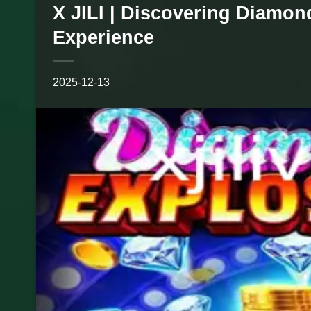
X JILI | Discovering Diamon
Experience
2025-12-13