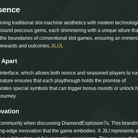
sence
ing traditional slot machine aesthetics with modern technologi
ound precious gems, each shimmering with a unique allure tha
s the boundaries of conventional slot games, ensuring an immers
te rewards and outcomes.
JILIJL
 Apart
e interface, which allows both novice and seasoned players to na
t feature ensures that each playthrough holds the promise of
orates special symbols that can trigger bonus rounds or unlock 
journey.
ovation
 community when discussing DiamondExplosion7s. This brandin
ing-edge innovation that the game embodies. X JILI represents 