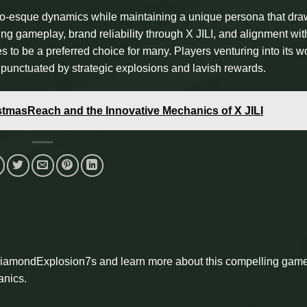
no-esque dynamics while maintaining a unique persona that dr
ng gameplay, brand reliability through X JILI, and alignment wit
o be a preferred choice for many. Players venturing into its w
 punctuated by strategic explosions and lavish rewards.
stmasReach and the Innovative Mechanics of X JILI
f DiamondExplosion7s and learn more about this compelling game
anics.