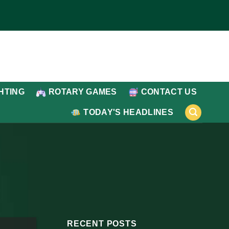
HTING
ROTARY GAMES
CONTACT US
TODAY'S HEADLINES
RECENT POSTS