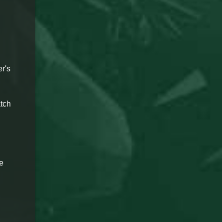
r's
atch
e