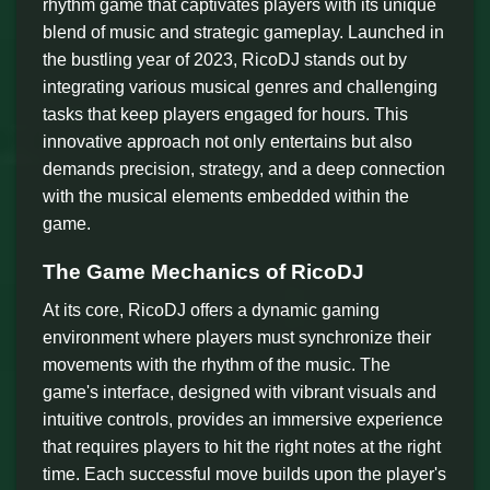
rhythm game that captivates players with its unique
blend of music and strategic gameplay. Launched in
the bustling year of 2023, RicoDJ stands out by
integrating various musical genres and challenging
tasks that keep players engaged for hours. This
innovative approach not only entertains but also
demands precision, strategy, and a deep connection
with the musical elements embedded within the
game.
The Game Mechanics of RicoDJ
At its core, RicoDJ offers a dynamic gaming
environment where players must synchronize their
movements with the rhythm of the music. The
game's interface, designed with vibrant visuals and
intuitive controls, provides an immersive experience
that requires players to hit the right notes at the right
time. Each successful move builds upon the player's