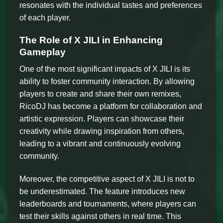
resonates with the individual tastes and preferences
of each player.
The Role of X JILI in Enhancing
Gameplay
One of the most significant impacts of X JILI is its
ability to foster community interaction. By allowing
players to create and share their own remixes,
RicoDJ has become a platform for collaboration and
artistic expression. Players can showcase their
creativity while drawing inspiration from others,
leading to a vibrant and continuously evolving
community.
Moreover, the competitive aspect of X JILI is not to
be underestimated. The feature introduces new
leaderboards and tournaments, where players can
test their skills against others in real time. This