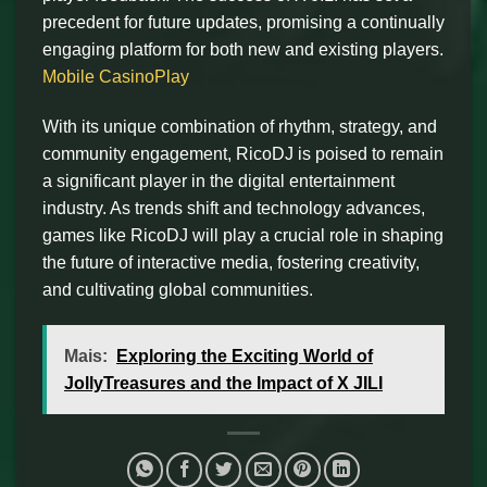
precedent for future updates, promising a continually
engaging platform for both new and existing players.
Mobile CasinoPlay
With its unique combination of rhythm, strategy, and
community engagement, RicoDJ is poised to remain
a significant player in the digital entertainment
industry. As trends shift and technology advances,
games like RicoDJ will play a crucial role in shaping
the future of interactive media, fostering creativity,
and cultivating global communities.
Mais:
Exploring the Exciting World of
JollyTreasures and the Impact of X JILI