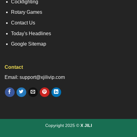
Cockfighting
Rotary Games
Contact Us
Today's Headlines
Google Sitemap
Contact
Email: support@xjilivip.com
Copyright 2025 ©
X JILI