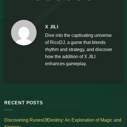
X JILI
Dive into the captivating universe
of RicoDJ, a game that blends
rhythm and strategy, and discover
how the addition of X JILI
enhances gameplay.
RECENT POSTS
Discovering RunesOfDestiny: An Exploration of Magic and