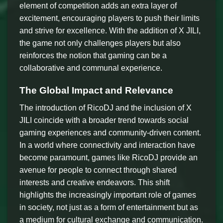
element of competition adds an extra layer of
excitement, encouraging players to push their limits
and strive for excellence. With the addition of X JILI,
the game not only challenges players but also
reinforces the notion that gaming can be a
collaborative and communal experience.
The Global Impact and Relevance
The introduction of RicoDJ and the inclusion of X
JILI coincide with a broader trend towards social
gaming experiences and community-driven content.
In a world where connectivity and interaction have
become paramount, games like RicoDJ provide an
avenue for people to connect through shared
interests and creative endeavors. This shift
highlights the increasingly important role of games
in society, not just as a form of entertainment but as
a medium for cultural exchange and communication.