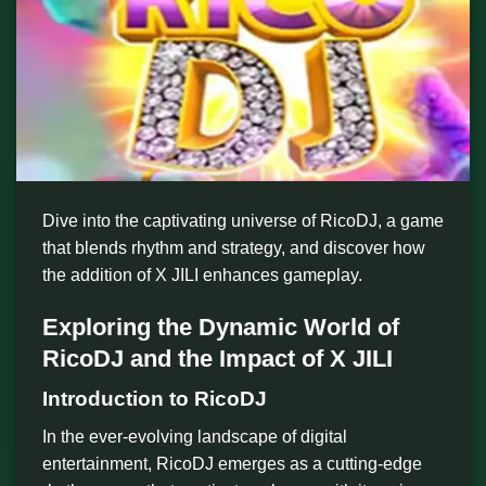
Dive into the captivating universe of RicoDJ, a game
that blends rhythm and strategy, and discover how
the addition of X JILI enhances gameplay.
Exploring the Dynamic World of
RicoDJ and the Impact of X JILI
Introduction to RicoDJ
In the ever-evolving landscape of digital
entertainment, RicoDJ emerges as a cutting-edge