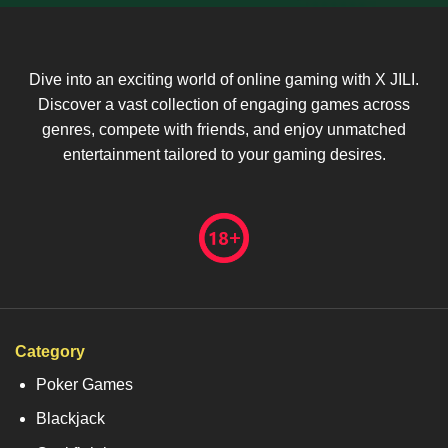
Dive into an exciting world of online gaming with X JILI.
Discover a vast collection of engaging games across
genres, compete with friends, and enjoy unmatched
entertainment tailored to your gaming desires.
Category
Poker Games
Blackjack