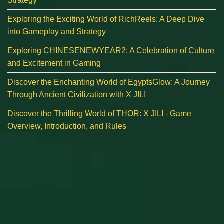
Strategy
Exploring the Exciting World of RichReels: A Deep Dive
into Gameplay and Strategy
Exploring CHINESENEWYEAR2: A Celebration of Culture
and Excitement in Gaming
Discover the Enchanting World of EgyptsGlow: A Journey
Through Ancient Civilization with X JILI
Discover the Thrilling World of THOR: X JILI - Game
Overview, Introduction, and Rules