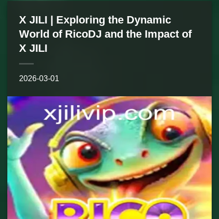
X JILI | Exploring the Dynamic
World of RicoDJ and the Impact of
X JILI
2026-03-01