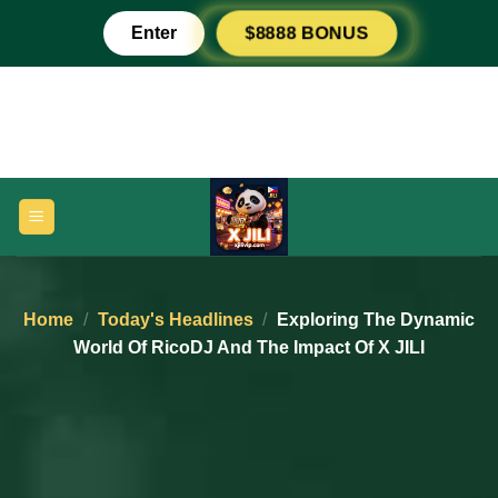
Skip
Enter
$8888 BONUS
to
content
Home
/
Today's Headlines
/
Exploring The Dynamic
World Of RicoDJ And The Impact Of X JILI