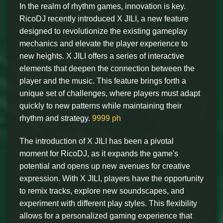
In the realm of rhythm games, innovation is key.
RicoDJ recently introduced X JILI, a new feature
designed to revolutionize the existing gameplay
mechanics and elevate the player experience to
new heights. X JILI offers a series of interactive
elements that deepen the connection between the
player and the music. This feature brings forth a
unique set of challenges, where players must adapt
quickly to new patterns while maintaining their
rhythm and strategy.
9999 ph
The introduction of X JILI has been a pivotal
moment for RicoDJ, as it expands the game's
potential and opens up new avenues for creative
expression. With X JILI, players have the opportunity
to remix tracks, explore new soundscapes, and
experiment with different play styles. This flexibility
allows for a personalized gaming experience that