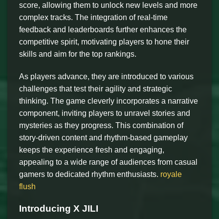
score, allowing them to unlock new levels and more
complex tracks. The integration of real-time
feedback and leaderboards further enhances the
competitive spirit, motivating players to hone their
skills and aim for the top rankings.
As players advance, they are introduced to various
challenges that test their agility and strategic
thinking. The game cleverly incorporates a narrative
component, inviting players to unravel stories and
mysteries as they progress. This combination of
story-driven content and rhythm-based gameplay
keeps the experience fresh and engaging,
appealing to a wide range of audiences from casual
gamers to dedicated rhythm enthusiasts.
royale
flush
Introducing X JILI