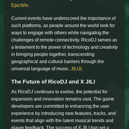
EpicWin
Current events have underscored the importance of
such platforms, as people around the world look for
ways to engage with others while navigating the
challenges of remote connectivity. RicoDJ serves as
a testament to the power of technology and creativity
in bringing people together, transcending
geographical and cultural barriers through the
universal language of music.
JILIJL
The Future of RicoDJ and X JILI
As RicoDJ continues to evolve, the potential for
expansion and innovation remains vast. The game
developers are committed to enhancing the user
experience by introducing new features, tracks, and
events that align with the latest musical trends and
player feedback. The success of X JILI has set a